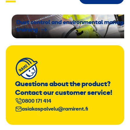
f
f
f
Dust control and environmental manage
u
training
n
c
t
i
o
n
Questions about the product?
Contact our customer service!
0800 171 414
asiakaspalvelu@ramirent.fi