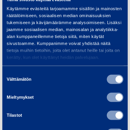
Width
0,76 m
Käytämme evästeitä tarjoamamme sisällön ja mainosten
räätälöimiseen, sosiaalisen median ominaisuuksien
Length
0,756 m
tukemiseen ja kävijämäärämme analysoimiseen. Lisäksi
jaamme sosiaalisen median, mainosalan ja analytiikka-
alan kumppaneillemme tietoja siitä, miten käytät
Drive or power source
230 V
sivustoamme. Kumppanimme voivat yhdistää näitä
tietoja muihin tietoihin, joita olet antanut heille tai joita on
Dust class
H
kerätty, kun olet käyttänyt heidän palvelujaan.
Suostumuksen
Välttämätön
valinta
Similar products
Mieltymykset
D
Tilastot
u
s