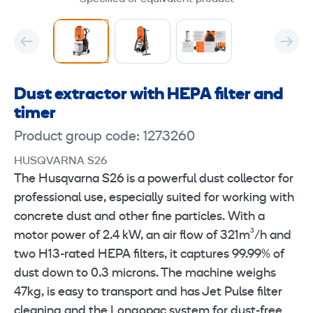
Dust extractor with HEPA filter and
timer
Product group code: 1273260
HUSQVARNA S26
The Husqvarna S26 is a powerful dust collector for
professional use, especially suited for working with
concrete dust and other fine particles. With a
motor power of 2.4 kW, an air flow of 321m³/h and
two H13-rated HEPA filters, it captures 99.99% of
dust down to 0.3 microns. The machine weighs
47kg, is easy to transport and has Jet Pulse filter
cleaning and the Longopac system for dust-free