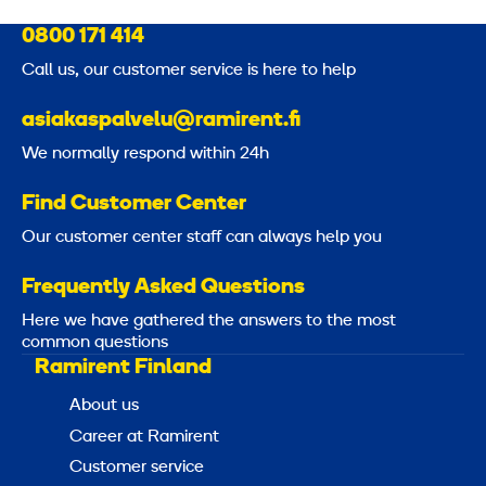
0800 171 414
Call us, our customer service is here to help
asiakaspalvelu@ramirent.fi
We normally respond within 24h
Find Customer Center
Our customer center staff can always help you
Frequently Asked Questions
Here we have gathered the answers to the most
common questions
Ramirent Finland
About us
Career at Ramirent
Customer service