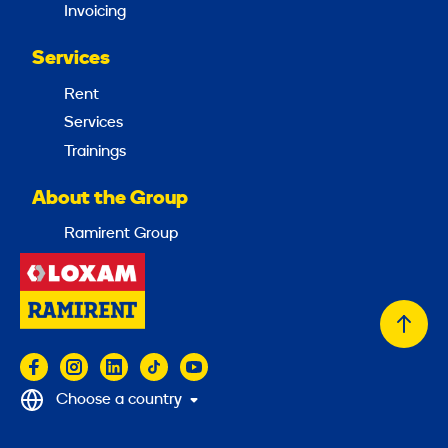
Invoicing
Services
Rent
Services
Trainings
About the Group
Ramirent Group
Back
to
top
Choose a country