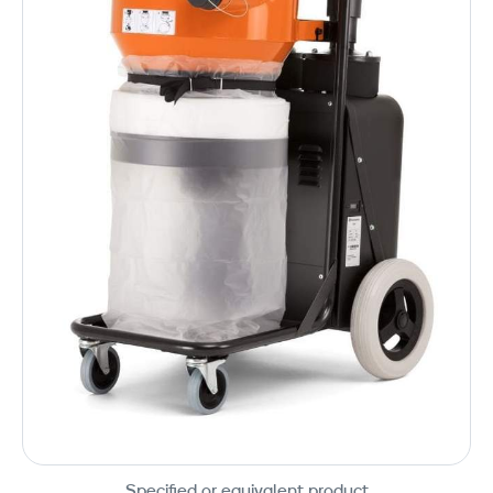
Specified or equivalent product