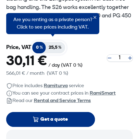
bag handling. The S26 works excellently together
with floor grinders such as the PG 280 and PG 450
Are you renting as a private person?
as well as handheld power tools.
Click to see prices including VAT.
Price, VAT
0 %
25,5 %
30,11 €
/ day
(VAT 0 %)
566,01 €
/ month
(VAT 0 %)
Price includes
Ramiturva
service
You can see your contract prices in
RamiSmart
Read our
Rental and Service Terms
Get a quote