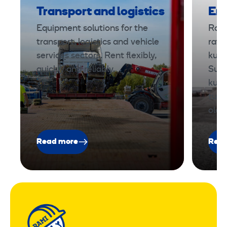
Transport and logistics
Ene
Equipment solutions for the
Rami
transport, logistics and vehicle
ratk
services sectors. Rent flexibly,
kunn
quickly and reliably.
Suun
kust
turv
ole
Read more
Read