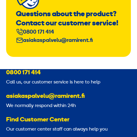
Questions about the product?
Contact our customer service!
0800 171 414
asiakaspalvelu@ramirent.fi
0800 171 414
Call us, our customer service is here to help
asiakaspalvelu@ramirent.fi
We normally respond within 24h
Find Customer Center
Our customer center staff can always help you