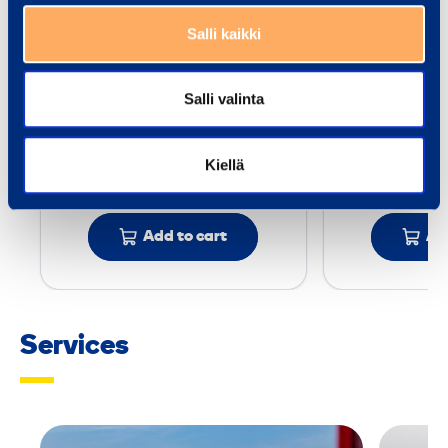
r
MILWAUKEE
KAWASAK
e
Salli kaikki
M18FMTIW2F12-502C
n
c
Drive or 
Salli valinta
Drive or power source: Battery
Compr
h
Torque min-max: - Nm
Torque min
Kiellä
15,88 €
50,79 €
/ day
(VAT 0 %)
/
Add to cart
Ad
Services