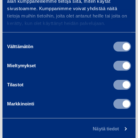
Max torque
1000 Nm
alan kumppaneillemme tietoja siitä, miten käytät
sivustoamme. Kumppanimme voivat yhdistää näitä
tietoja muihin tietoihin, joita olet antanut heille tai joita on
Tool reception
1''
kerätty, kun olet käyttänyt heidän palvelujaan.
Suostumuksen
Välttämätön
valinta
Similar products
Mieltymykset
I
Tilastot
m
p
Markkinointi
a
c
t
Näytä tiedot
W
Impact Wrench
Pneumat