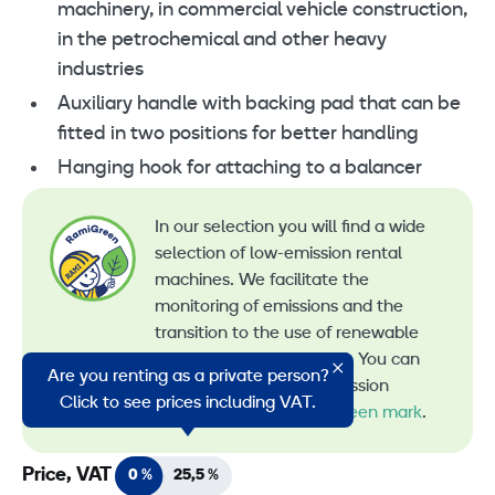
machinery, in commercial vehicle construction,
in the petrochemical and other heavy
industries
Auxiliary handle with backing pad that can be
fitted in two positions for better handling
Hanging hook for attaching to a balancer
In our selection you will find a wide
selection of low-emission rental
machines. We facilitate the
monitoring of emissions and the
transition to the use of renewable
energy in machine rental. You can
Are you renting as a private person?
recognize all our low-emission
Click to see prices including VAT.
machines by the
RamiGreen mark
.
Price, VAT
0 %
25,5 %