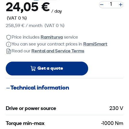
24,05 €
/ day
(VAT 0 %)
258,59 €
/ month
(VAT 0 %)
Price includes
Ramiturva
service
You can see your contract prices in
RamiSmart
Read our
Rental and Service Terms
Get a quote
Technical information
Drive or power source
230 V
Torque min-max
-1000 Nm