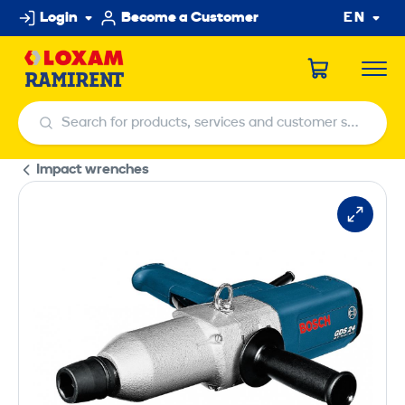
Skip
Login
Become a Customer
EN
to
content
Search for products, services and customer service centers
Search for products, services and customer service centers
Impact wrenches