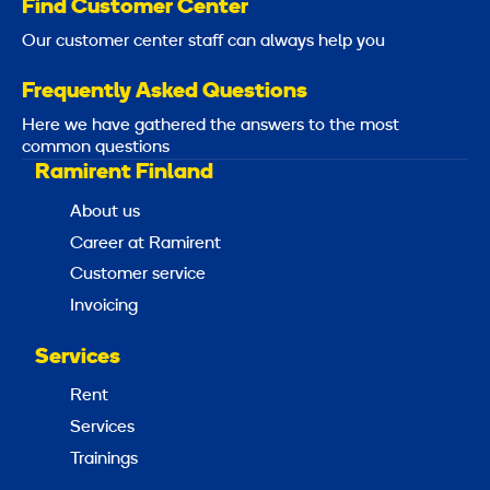
Find Customer Center
Our customer center staff can always help you
Frequently Asked Questions
Here we have gathered the answers to the most
common questions
Ramirent Finland
About us
Career at Ramirent
Customer service
Invoicing
Services
Rent
Services
Trainings