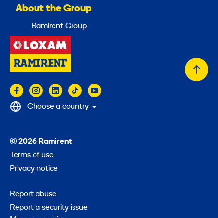
About the Group
Ramirent Group
Back
to
top
Choose a country
© 2026 Ramirent
Terms of use
Privacy notice
Report abuse
Report a security issue