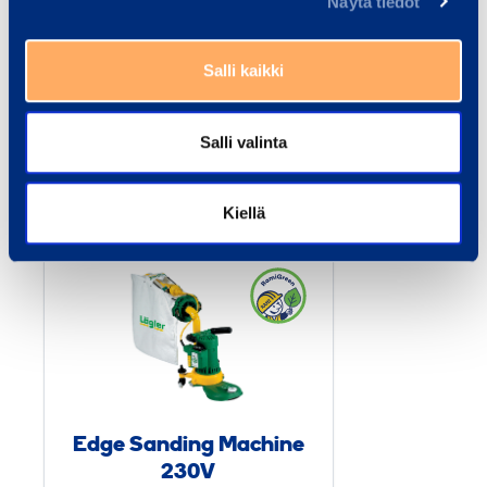
Näytä tiedot
Documents
Salli kaikki
Salli valinta
Similar products
Kiellä
E
d
g
e
S
a
n
Edge Sanding Machine
d
230V