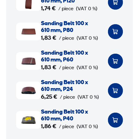
610 mm, P120
n
1,74 €
/ piece
(VAT 0 %)
d
S
Sanding Belt 100 x
i
a
610 mm, P80
n
n
1,83 €
/ piece
(VAT 0 %)
g
d
B
S
Sanding Belt 100 x
i
e
a
610 mm, P60
n
l
n
1,83 €
/ piece
(VAT 0 %)
g
t
d
B
S
Sanding Belt 100 x
1
i
e
a
610 mm, P24
0
n
l
n
6,25 €
/ piece
(VAT 0 %)
0
g
t
d
B
S
Sanding Belt 100 x
1
i
x
e
a
610 mm, P40
0
n
6
l
n
1,86 €
/ piece
(VAT 0 %)
0
g
1
t
d
B
S