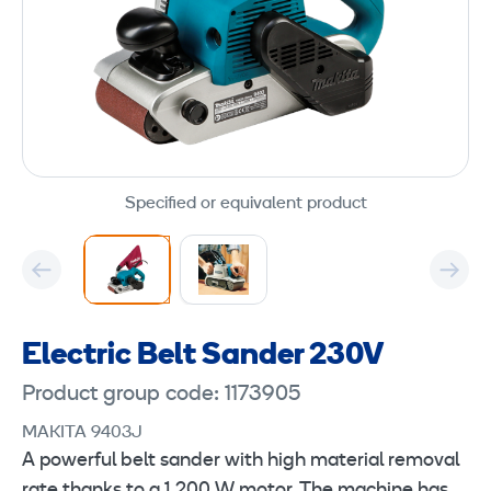
Specified or equivalent product
Electric Belt Sander 230V
Product group code: 1173905
MAKITA 9403J
A powerful belt sander with high material removal
rate thanks to a 1,200 W motor. The machine has