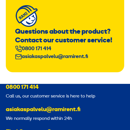
Questions about the product?
Contact our customer service!
0800 171 414
asiakaspalvelu@ramirent.fi
0800 171 414
Call us, our customer service is here to help
asiakaspalvelu@ramirent.fi
We normally respond within 24h