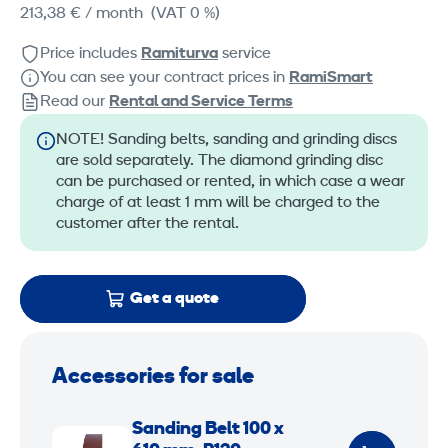
213,38 €
/ month
(VAT 0 %)
Price includes
Ramiturva
service
You can see your contract prices in
RamiSmart
Read our
Rental and Service Terms
NOTE! Sanding belts, sanding and grinding discs
are sold separately. The diamond grinding disc
can be purchased or rented, in which case a wear
charge of at least 1 mm will be charged to the
customer after the rental.
Get a quote
Accessories for sale
S
Sanding Belt 100 x
a