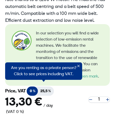
automatic belt centring and a belt speed of 500
m/min. Compatible with a 100 mm wide belt.
Efficient dust extraction and low noise level.
In our selection you will find a wide
selection of low-emission rental
machines. We facilitate the
monitoring of emissions and the
transition to the use of renewable
energy in machine rental. You can
Are you renting as a private person?
recognize all our low-emission
Click to see prices including VAT.
machines by the
RamiGreen mark
.
Price, VAT
0 %
25,5 %
13,30 €
/ day
(VAT 0 %)