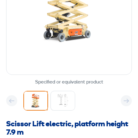
Specified or equivalent product
Scissor Lift electric, platform height
7.9 m