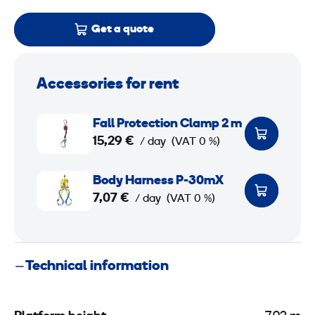
Get a quote
Accessories for rent
F
Fall Protection Clamp 2 m
a
15,29 €
/ day
(VAT 0 %)
l
l
B
Body Harness P-30mX
P
o
7,07 €
/ day
(VAT 0 %)
r
d
o
y
t
H
Technical information
e
a
c
r
t
n