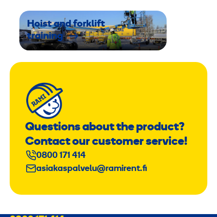
Hoist and forklift
training
Questions about the product?
Contact our customer service!
0800 171 414
asiakaspalvelu@ramirent.fi