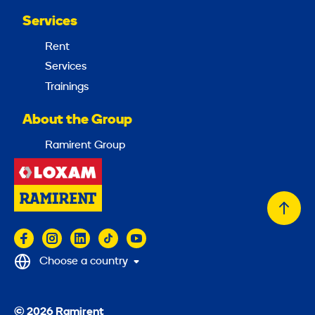
Services
Rent
Services
Trainings
About the Group
Ramirent Group
Back
to
top
Choose a country
© 2026 Ramirent