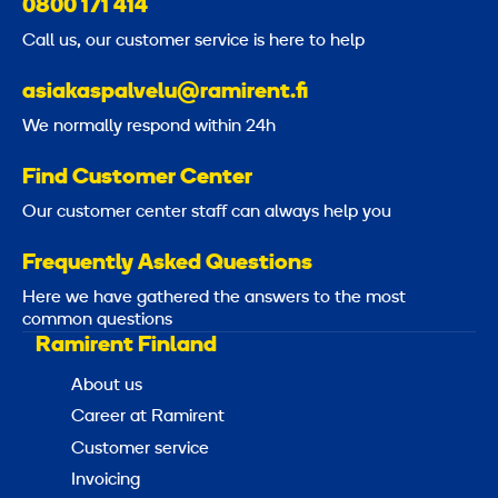
0800 171 414
Call us, our customer service is here to help
asiakaspalvelu@ramirent.fi
We normally respond within 24h
Find Customer Center
Our customer center staff can always help you
Frequently Asked Questions
Here we have gathered the answers to the most
common questions
Ramirent Finland
About us
Career at Ramirent
Customer service
Invoicing