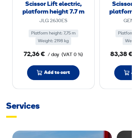
r
Scissor Lift electric,
Scissor Li
L
platform height 7.7 m
platform 
i
JLG 2630ES
GENIE
f
t
Platform height: 7,75 m
Platform h
Weight: 2198 kg
e
Weight
l
72,36 €
83,38 €
/ day
(VAT 0 %)
/
e
c
Add to cart
Ad
t
r
i
c
Services
,
p
l
a