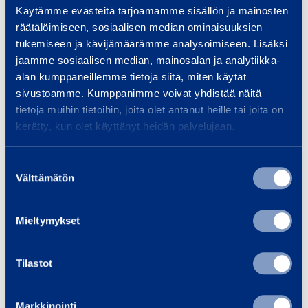
Käytämme evästeitä tarjoamamme sisällön ja mainosten
Max capacity extension deck
120 kg
räätälöimiseen, sosiaalisen median ominaisuuksien
tukemiseen ja kävijämäärämme analysoimiseen. Lisäksi
Wheel drive / steering
2WD/2WS
jaamme sosiaalisen median, mainosalan ja analytiikka-
alan kumppaneillemme tietoja siitä, miten käytät
Ground clearance
130 mm
sivustoamme. Kumppanimme voivat yhdistää näitä
tietoja muihin tietoihin, joita olet antanut heille tai joita on
Platform length, extended
3,77 m
kerätty, kun olet käyttänyt heidän palvelujaan.
Platform width
1,17 m
Suostumuksen
Välttämätön
valinta
Length
2,5 m
Mieltymykset
Width
1,17 m
Tilastot
Height
2,59 m
Markkinointi