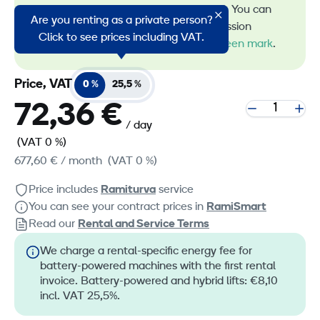
energy in machine rental. You can
Are you renting as a private person?
recognize all our low-emission
Click to see prices including VAT.
machines by the
RamiGreen mark
.
Price, VAT
0 %
25,5 %
72,36 €
/ day
(VAT 0 %)
677,60 €
/ month
(VAT 0 %)
Price includes
Ramiturva
service
You can see your contract prices in
RamiSmart
Read our
Rental and Service Terms
We charge a rental-specific energy fee for
battery-powered machines with the first rental
invoice. Battery-powered and hybrid lifts: €8,10
incl. VAT 25,5%.