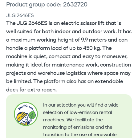
Product group code: 2632720
JLG 2646ES
The JLG 2646ES is an electric scissor lift that is
well suited for both indoor and outdoor work. It has
a maximum working height of 9.9 meters and can
handle a platform load of up to 450 kg. The
machine is quiet, compact and easy to maneuver,
making it ideal for maintenance work, construction
projects and warehouse logistics where space may
be limited. The platform also has an extendable
deck for extra reach.
In our selection you will find a wide
selection of low-emission rental
machines. We facilitate the
monitoring of emissions and the
transition to the use of renewable