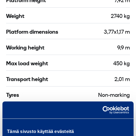
Platform height
7,92 m
i
e
o
s
Weight
2740 kg
n
s
C
P
Platform dimensions
3,77x1,17 m
l
-
a
3
Working height
9,9 m
m
0
p
m
Max load weight
450 kg
2
X
Transport height
2,01 m
m
Tyres
Non-marking
Drive or power source
Battery
Platform length
2,5 m
Tämä sivusto käyttää evästeitä