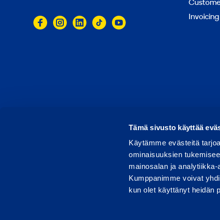
Customer
Invoicing
© 2026 Ramirent
Terms of use
Privacy notice
Tämä sivusto käyttää eväs
Käytämme evästeitä tarjoa
ominaisuuksien tukemisee
mainosalan ja analytiikka-
Kumppanimme voivat yhdistää 
kun olet käyttänyt heidän 