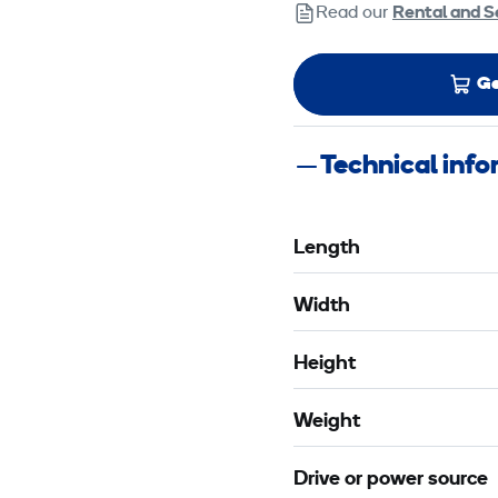
Read our
Rental and S
Ge
Technical inf
Length
Width
Height
Weight
Drive or power source