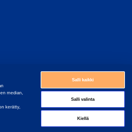
Choose a country
Salli kaikki
an
sen median,
Salli valinta
on kerätty,
Kiellä