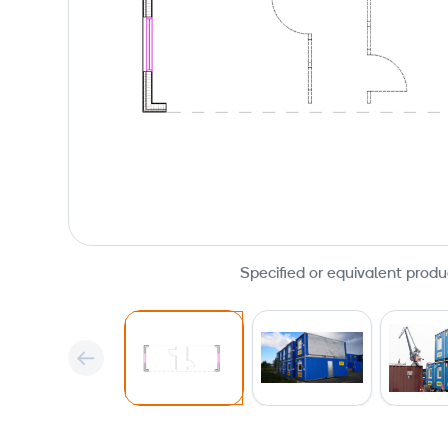
Specified or equivalent produ