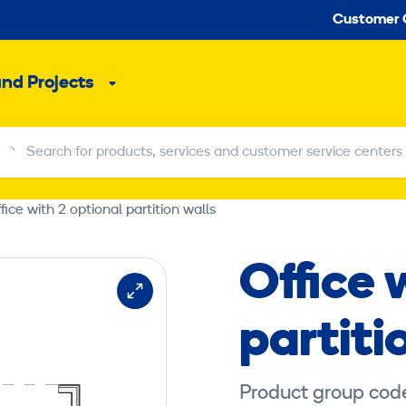
Seco
Customer 
and Projects
Sub
menu
Search for products, services and customer service centers
Search for products, services and customer service centers
fice with 2 optional partition walls
Office 
partiti
Product group cod