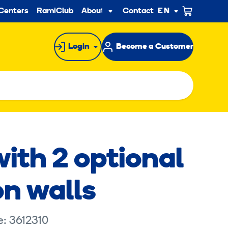
ndary
Centers
RamiClub
About us
Contact
EN
Sub
menu
Login
Become a Customer
with 2 optional
on walls
e: 3612310