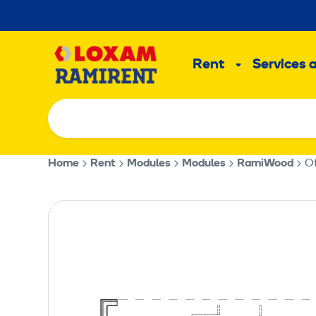
Skip
to
Main
content
Rent
Services 
Sub
menu
Home
Rent
Modules
Modules
RamiWood
Of