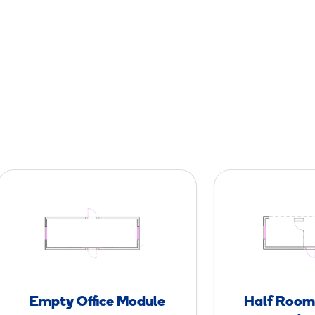
E
m
p
t
y
O
ff
Empty Office Module
Half Room 
i