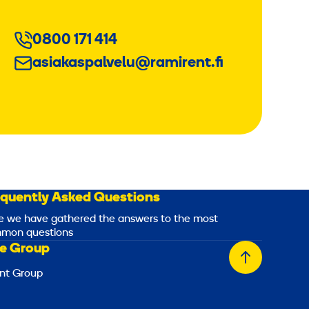
0800 171 414
asiakaspalvelu@ramirent.fi
equently Asked Questions
e we have gathered the answers to the most
mon questions
e Group
Back
nt Group
to
top