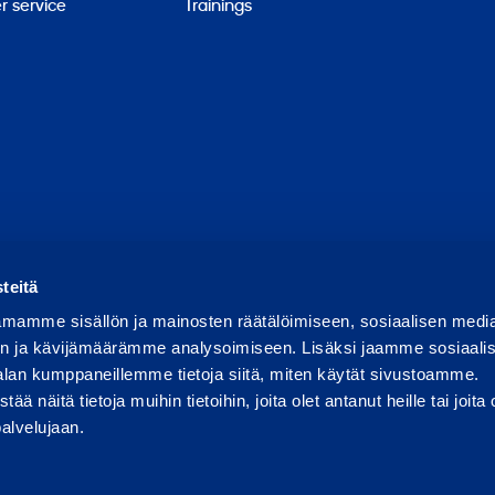
 service
Trainings
Report abuse
Report a security issue
Manage cookies
teitä
mamme sisällön ja mainosten räätälöimiseen, sosiaalisen medi
n ja kävijämäärämme analysoimiseen. Lisäksi jaamme sosiaali
alan kumppaneillemme tietoja siitä, miten käytät sivustoamme.
näitä tietoja muihin tietoihin, joita olet antanut heille tai joita 
palvelujaan.