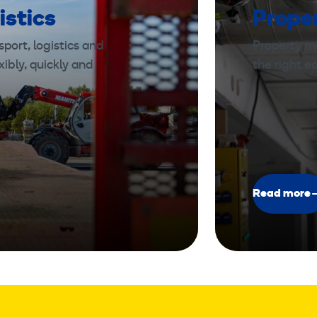
istics
Prope
port, logistics and
Property m
xibly, quickly and
the right 
Read more