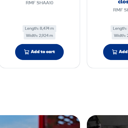
clo
RMF SHAA10
c
RMF S
e
M
Length: 8,474 m
Length:
o
Width: 2,924 m
Width: 
d
u
Add to cart
Add 
l
e