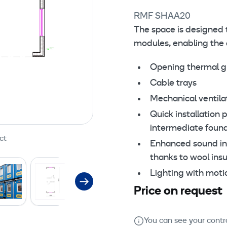
RMF SHAA20
The space is designed 
modules, enabling the c
Opening thermal gl
Cable trays
Mechanical ventilat
Quick installation 
intermediate foun
ct
Enhanced sound ins
thanks to wool ins
Lighting with moti
Price on request
You can see your contra