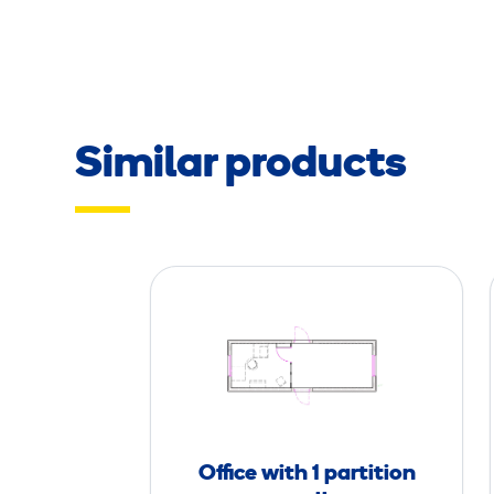
Similar products
O
ff
i
c
e
w
i
Office with 1 partition
t