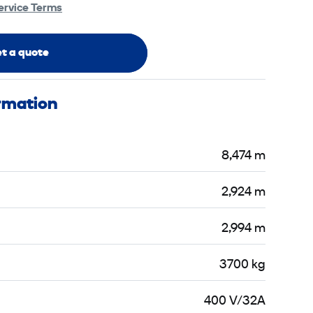
ervice Terms
t a quote
ormation
8,474 m
2,924 m
2,994 m
3700 kg
400 V/32A