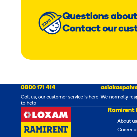
Questions about
Contact our cus
0800 171 414
asiakaspalve
Call us, our customer service is here
We normally res
to help
Ramirent 
About us
Career a