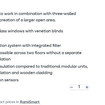
to work in combination with three-walled
reation of a larger open area.
ass windows with venetian blinds
ion system with integrated filter
possible across two floors without a separate
dation
ulation compared to traditional modular units,
ulation and wooden cladding
on sensors
ct prices in
RamiSmart