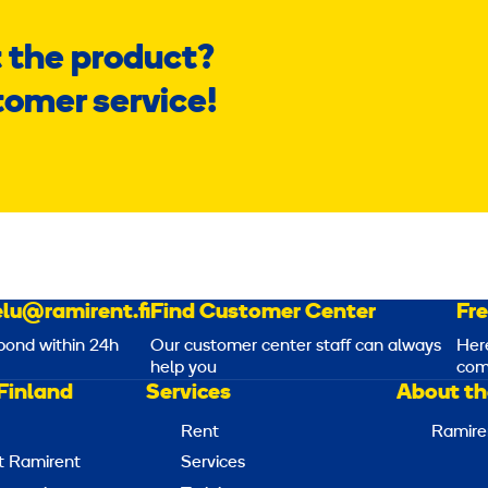
 the product?
tomer service!
lu@ramirent.fi
Find Customer Center
Fr
pond within 24h
Our customer center staff can always
Her
help you
com
Finland
Services
About th
Rent
Ramire
t Ramirent
Services