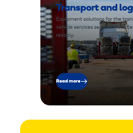
Transport and log
Equipment solutions for the trans
vehicle services sectors. Rent fle
reliably.
Read more