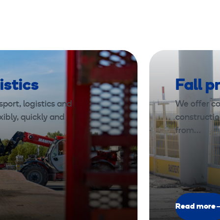
istics
Fall p
port, logistics and
We offer co
xibly, quickly and
constructio
from…
Read more