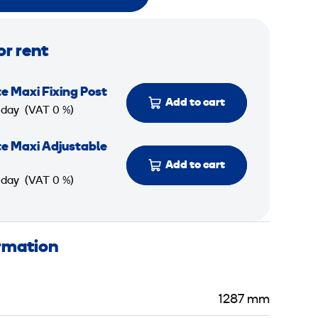
or rent
e Maxi Fixing Post
Add to cart
 day
(VAT 0 %)
e Maxi Adjustable
Add to cart
 day
(VAT 0 %)
ormation
1287 mm