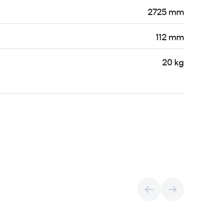
2725 mm
112 mm
20 kg