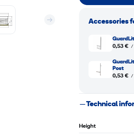
Accessories f
G
GuardLit
u
0,53 €
/
a
r
G
GuardLit
d
u
Post
L
a
0,53 €
/
i
r
t
d
e
L
Technical inf
M
i
a
t
x
e
Height
i
M