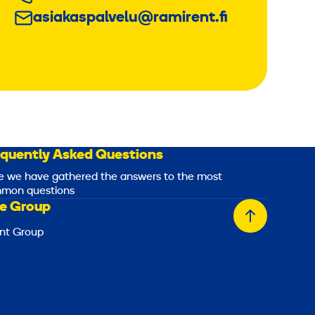
asiakaspalvelu@ramirent.fi
equently Asked Questions
e we have gathered the answers to the most
mon questions
e Group
Back
nt Group
to
top