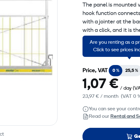
The panel is mounted 
hook function connects
with a jointer at the b
with a click, and it is 
panels have an alumin
Are you renting as a p
strength.
Click to see prices i
Price, VAT
0 %
25,5 %
1,07 €
/ day
(VA
23,97 €
/ month
(VAT 0 
You can see your contra
Read our
Rental and S
ct
Ge