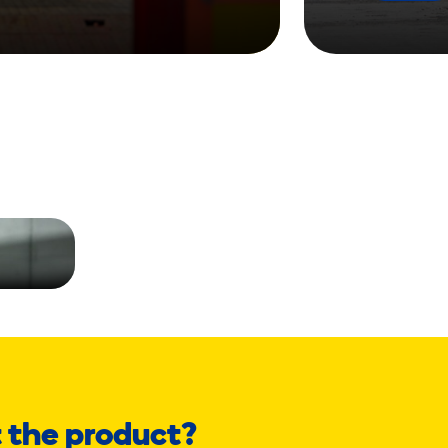
 the product?