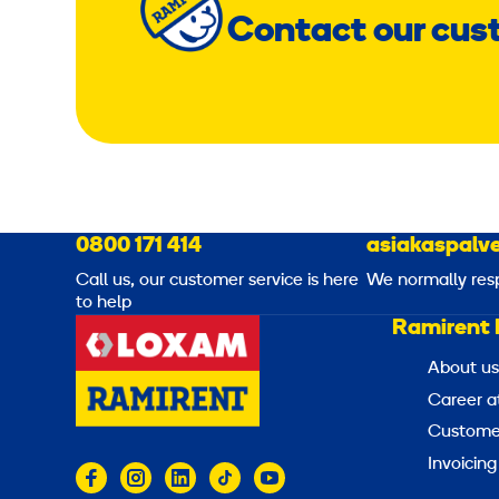
Contact our cus
0800 171 414
asiakaspalve
Call us, our customer service is here
We normally res
to help
Ramirent 
About us
Career a
Customer
Invoicing