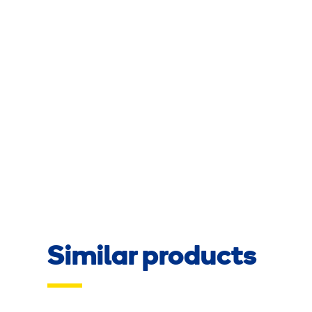
Similar products