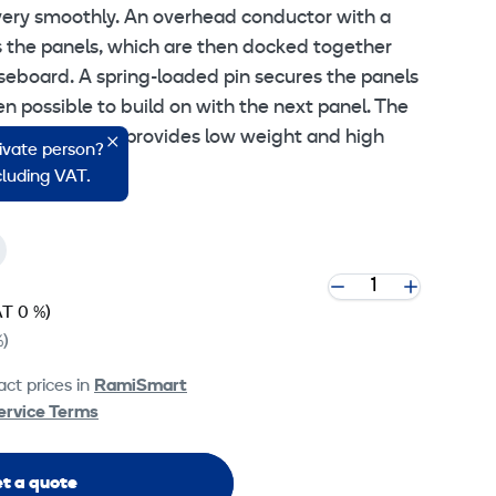
very smoothly. An overhead conductor with a
 the panels, which are then docked together
aseboard. A spring-loaded pin secures the panels
then possible to build on with the next panel. The
um frame that provides low weight and high
rivate person?
ncluding VAT.
T 0 %)
%)
ct prices in
RamiSmart
ervice Terms
t a quote