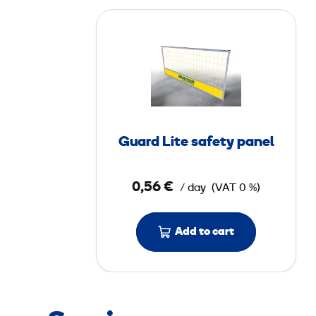
G
u
a
r
d
L
i
Guard Lite safety panel
t
e
0,56 €
/ day
(VAT 0 %)
s
a
f
Add to cart
e
t
y
p