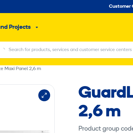
Seco
Customer 
and Projects
Sub
menu
Search for products, services and customer service centers
Search for products, services and customer service centers
te Maxi Panel 2,6 m
GuardL
2,6 m
Product group cod