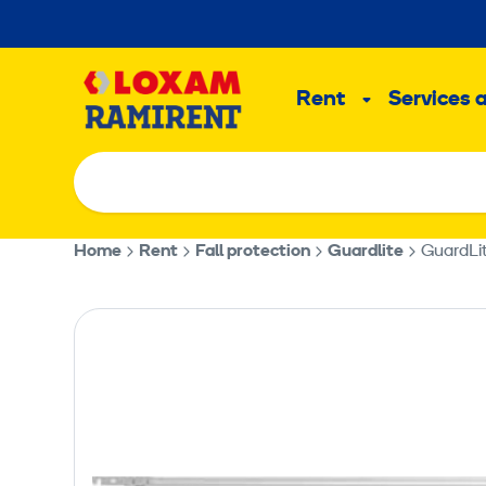
Skip
to
Main
content
Rent
Services 
Sub
menu
Home
Rent
Fall protection
Guardlite
GuardLi