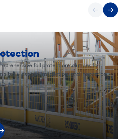
rotection
mprehensive fall protection solutions for
n sites – design, installation, and inspection