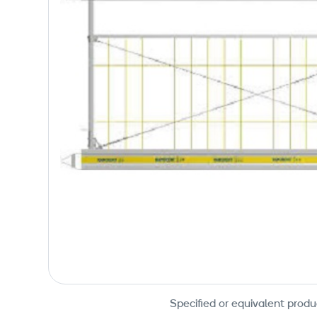
Specified or equivalent produ