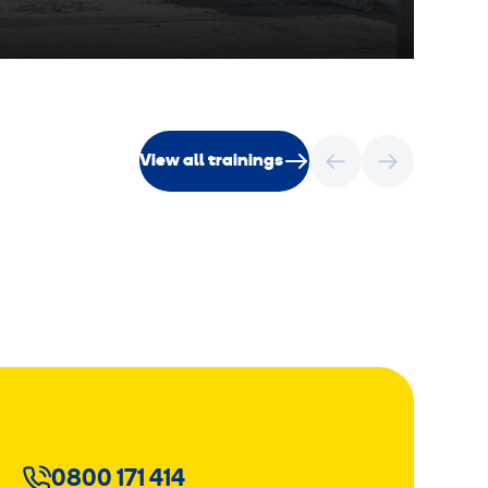
View all trainings
0800 171 414