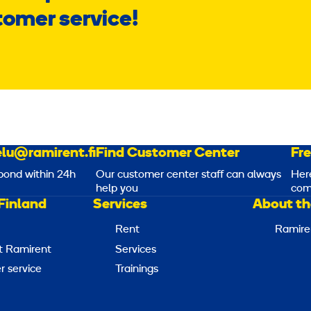
tomer service!
lu@ramirent.fi
Find Customer Center
Fr
pond within 24h
Our customer center staff can always
Her
help you
com
Finland
Services
About th
Rent
Ramire
t Ramirent
Services
 service
Trainings