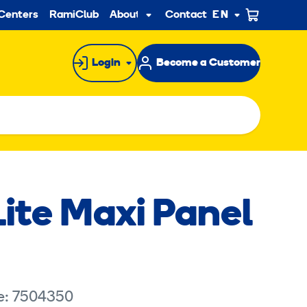
ndary
Centers
RamiClub
About us
Contact
EN
Sub
menu
Login
Become a Customer
ite Maxi Panel
e: 7504350