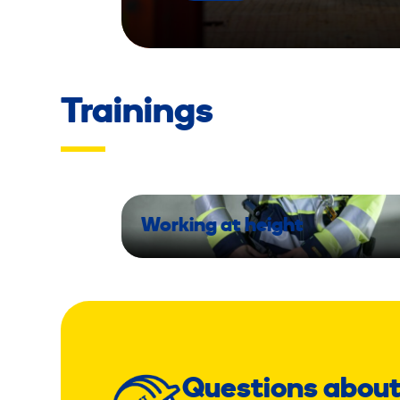
Trainings
Working at height
Questions about