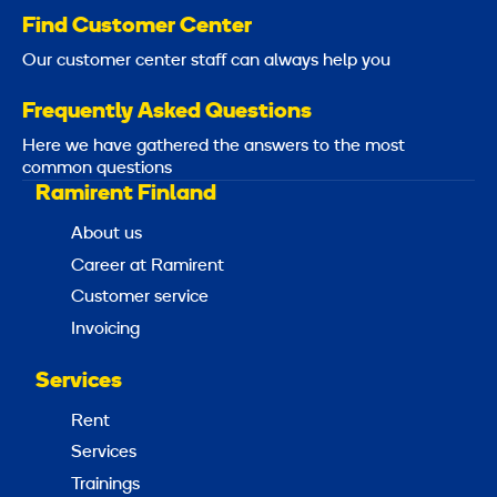
Find Customer Center
Our customer center staff can always help you
Frequently Asked Questions
Here we have gathered the answers to the most
common questions
Ramirent Finland
About us
Career at Ramirent
Customer service
Invoicing
Services
Rent
Services
Trainings