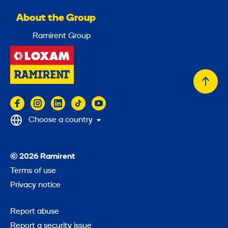
About the Group
Ramirent Group
Back
to
top
Choose a country
© 2026 Ramirent
Terms of use
Privacy notice
Report abuse
Report a security issue