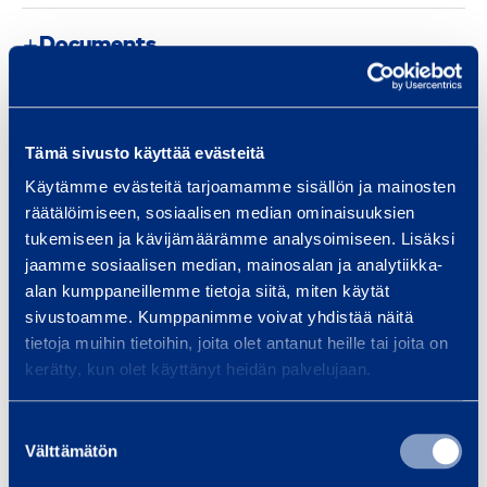
Documents
Similar products
Tämä sivusto käyttää evästeitä
Käytämme evästeitä tarjoamamme sisällön ja mainosten
räätälöimiseen, sosiaalisen median ominaisuuksien
tukemiseen ja kävijämäärämme analysoimiseen. Lisäksi
G
jaamme sosiaalisen median, mainosalan ja analytiikka-
u
alan kumppaneillemme tietoja siitä, miten käytät
a
sivustoamme. Kumppanimme voivat yhdistää näitä
r
tietoja muihin tietoihin, joita olet antanut heille tai joita on
d
kerätty, kun olet käyttänyt heidän palvelujaan.
L
i
Suostumuksen
GuardLite Safety
Guard L
t
Välttämätön
valinta
Panel 2,5 m
pane
e