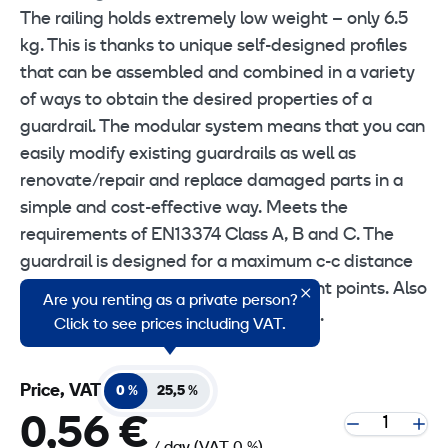
The railing holds extremely low weight – only 6.5
kg. This is thanks to unique self-designed profiles
that can be assembled and combined in a variety
of ways to obtain the desired properties of a
guardrail. The modular system means that you can
easily modify existing guardrails as well as
renovate/repair and replace damaged parts in a
simple and cost-effective way. Meets the
requirements of EN13374 Class A, B and C. The
guardrail is designed for a maximum c-c distance
of 2.4 meters between the attachment points. Also
Are you renting as a private person?
available in lengths of 1.7 m and 2.5 m.
Click to see prices including VAT.
Price, VAT
0 %
25,5 %
0,56 €