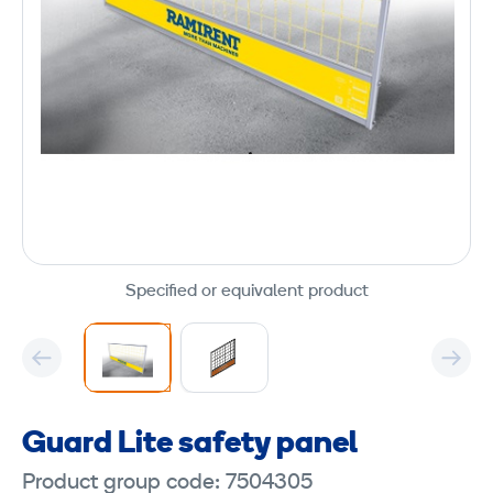
Specified or equivalent product
Guard Lite safety panel
Product group code: 7504305