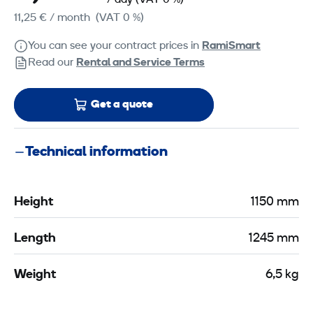
/ day
(VAT 0 %)
11,25 €
/ month
(VAT 0 %)
You can see your contract prices in
RamiSmart
Read our
Rental and Service Terms
Get a quote
Technical information
Height
1150 mm
Length
1245 mm
Weight
6,5 kg