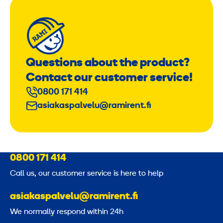
Questions about the product?
Contact our customer service!
0800 171 414
asiakaspalvelu@ramirent.fi
0800 171 414
Call us, our customer service is here to help
asiakaspalvelu@ramirent.fi
We normally respond within 24h