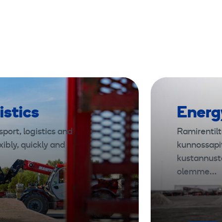
k
1
0
t
o
n
istics
Energ
port, logistics and
Ramirentilt
xibly, quickly and
kunnossapi
kustannust
olemme…