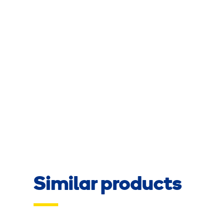
Similar products