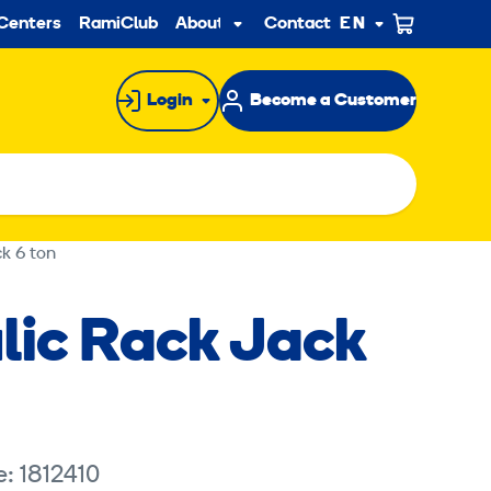
ndary
Centers
RamiClub
About us
Contact
EN
Sub
menu
Login
Become a Customer
k 6 ton
lic Rack Jack
quires marketing cookies.
: 1812410