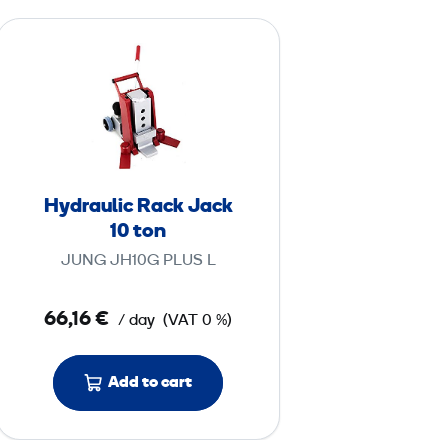
H
y
d
r
a
u
l
Hydraulic Rack Jack
i
10 ton
c
JUNG JH10G PLUS L
R
a
66,16 €
/ day
(VAT 0 %)
c
k
J
Add to cart
a
c