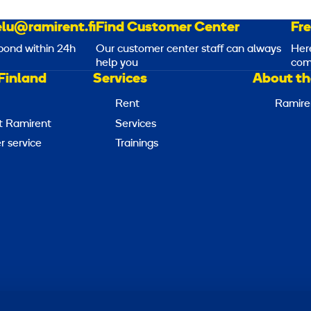
lu@ramirent.fi
Find Customer Center
Fr
pond within 24h
Our customer center staff can always
Her
help you
com
Finland
Services
About th
Rent
Ramire
t Ramirent
Services
 service
Trainings