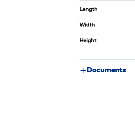
Length
Width
Height
Documents