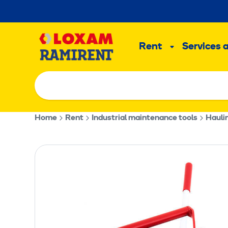
Skip
to
Main
content
Rent
Services 
Sub
menu
Home
Rent
Industrial maintenance tools
Hauli