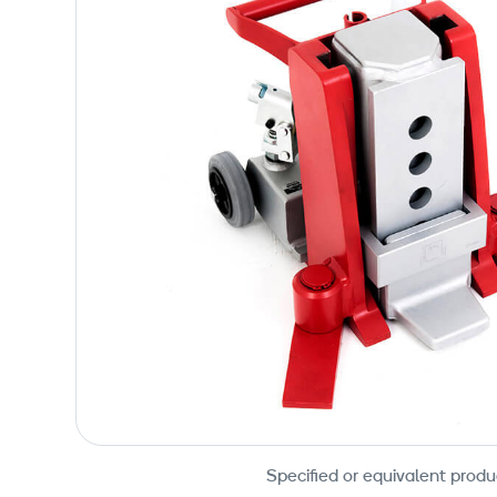
Specified or equivalent produ