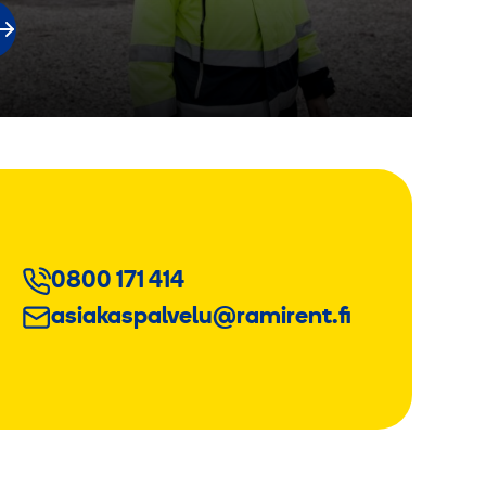
0800 171 414
asiakaspalvelu@ramirent.fi