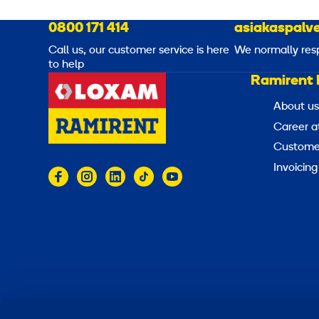
0800 171 414
asiakaspalve
Call us, our customer service is here
We normally res
to help
Ramirent 
About us
Career a
Customer
Invoicing