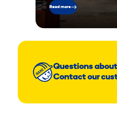
Read more
Questions about
Contact our cus