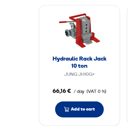
H
y
d
r
a
u
l
Hydraulic Rack Jack
i
10 ton
c
JUNG JH10G+
R
a
66,16 €
/ day
(VAT 0 %)
c
k
J
Add to cart
a
c