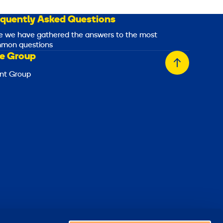
equently Asked Questions
e we have gathered the answers to the most
mon questions
e Group
Back
nt Group
to
top