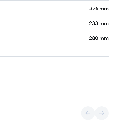
326 mm
233 mm
280 mm