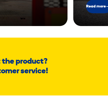
Read more
 the product?
tomer service!