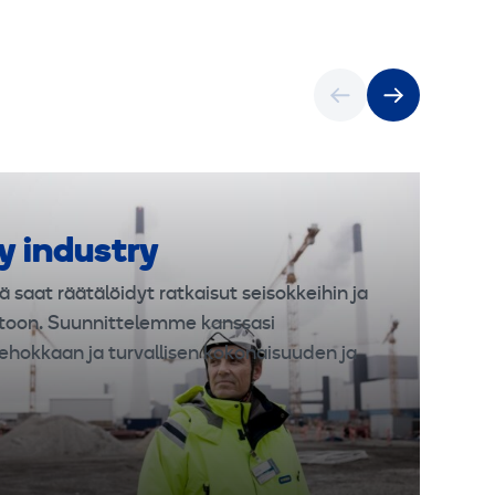
y industry
ä saat räätälöidyt ratkaisut seisokkeihin ja
toon. Suunnittelemme kanssasi
ehokkaan ja turvallisen kokonaisuuden ja