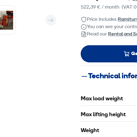
522,39 €
/ month
(VAT 0
Price includes
Ramitur
You can see your contra
Read our
Rental and S
Ge
Technical inf
Max load weight
Max lifting height
Weight