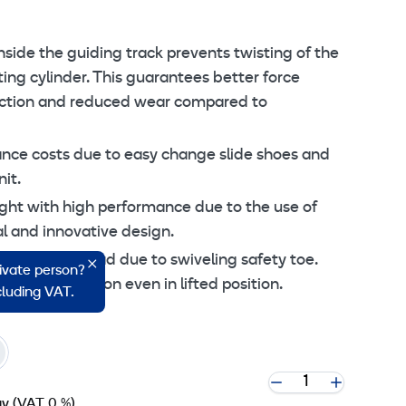
 cookie settings
nside the guiding track prevents twisting of the
fting cylinder. This guarantees better force
friction and reduced wear compared to
ce costs due to easy change slide shoes and
it.
ght with high performance due to the use of
l and innovative design.
ent to the load due to swiveling safety toe.
rivate person?
n every situation even in lifted position.
ncluding VAT.
ay
(VAT 0 %)