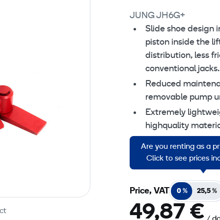
JUNG JH6G+
Change
Slide shoe design i
piston inside the li
distribution, less 
conventional jacks.
Reduced maintenan
removable pump un
Extremely lightwei
highquality materia
Continuous adjustm
Are you renting as a p
Secure stableness i
Click to see prices i
Price, VAT
0 %
25,5 %
49,87 €
ct
/ d