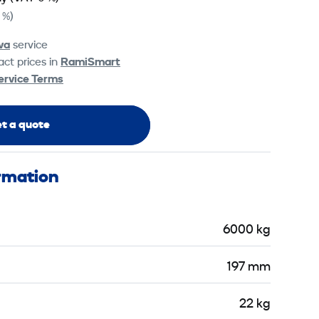
 %)
va
service
ct prices in
RamiSmart
ervice Terms
t a quote
ormation
6000 kg
197 mm
22 kg