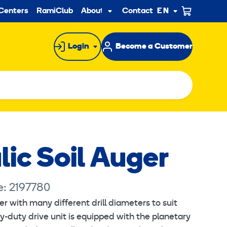
ndary
Centers
RamiClub
About us
Contact
EN
Sub
menu
Login
Become a Customer
ic Soil Auger
e: 2197780
r with many different drill diameters to suit
quires marketing cookies.
y-duty drive unit is equipped with the planetary