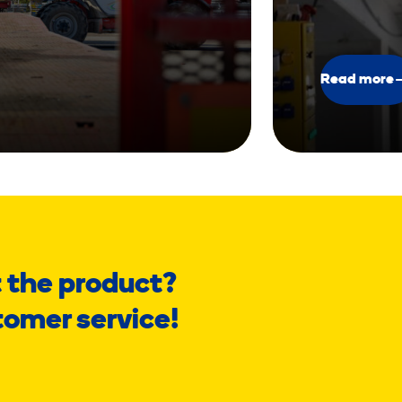
Read more
 the product?
tomer service!