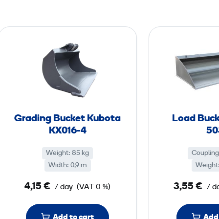
G
r
a
d
i
n
g
Grading Bucket Kubota
Load Buck
B
KX016-4
50
u
c
Weight: 85 kg
Coupling
k
Width: 0,9 m
Weight:
e
4,15 €
3,55 €
/ day
(VAT 0 %)
/ d
t
K
u
Add to cart
Add 