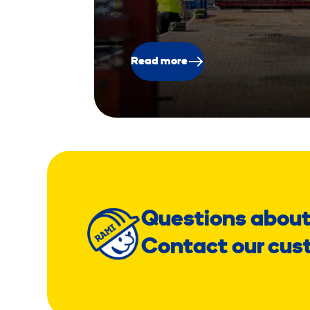
Read more
Questions about
Contact our cus