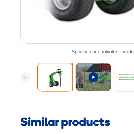
Specified or equivalent produ
Similar products