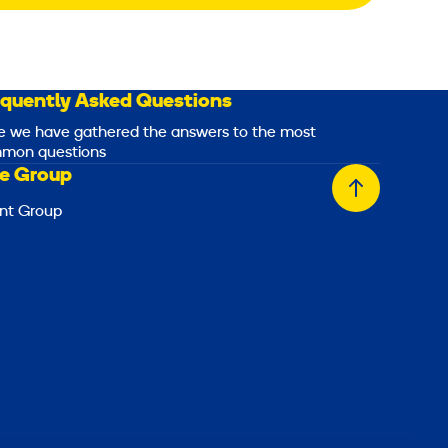
equently Asked Questions
e we have gathered the answers to the most
mon questions
e Group
Back
nt Group
to
top