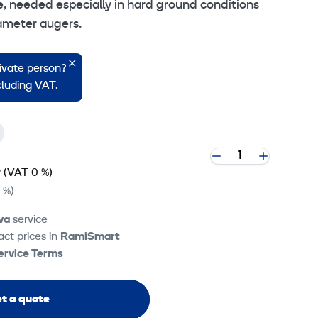
e, needed especially in hard ground conditions
ameter augers.
 cookie settings
rivate person?
ncluding VAT.
y
(VAT 0 %)
 %)
va
service
ct prices in
RamiSmart
ervice Terms
t a quote