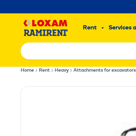
Skip
to
Main
content
Rent
Services 
Sub
menu
Home
Rent
Heavy
Attachments for excavators