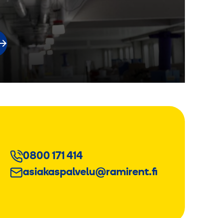
0800 171 414
asiakaspalvelu@ramirent.fi