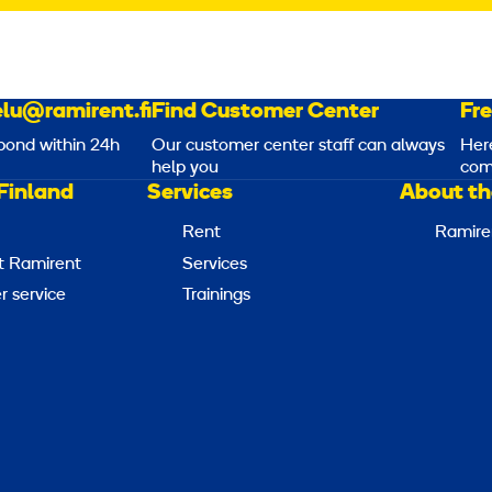
lu@ramirent.fi
Find Customer Center
Fr
pond within 24h
Our customer center staff can always
Her
help you
com
Finland
Services
About th
Rent
Ramire
t Ramirent
Services
 service
Trainings