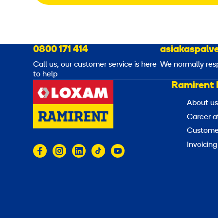
0800 171 414
asiakaspalve
Call us, our customer service is here
We normally res
to help
Ramirent 
About us
Career a
Customer
Invoicing