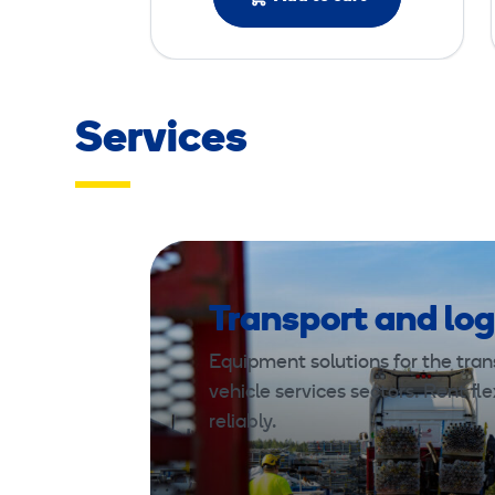
Services
Transport and log
Equipment solutions for the trans
vehicle services sectors. Rent fle
reliably.