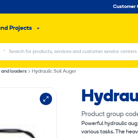
Seco
Customer 
and Projects
Sub
menu
Search for products, services and customer service centers
Search for products, services and customer service centers
 and loaders
Hydraulic Soil Auger
Hydraul
Product group cod
Powerful hydraulic auge
This content re
various tasks. The heav