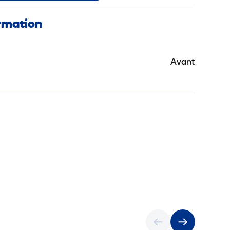
ormation
Avant