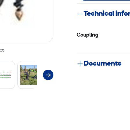
Technical inf
Coupling
ct
Documents