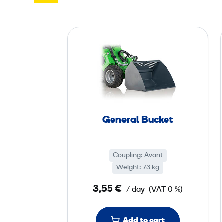
G
e
n
e
r
a
l
General Bucket
B
u
c
Coupling: Avant
k
Weight: 73 kg
e
3,55 €
/ day
(VAT 0 %)
t
Add to cart