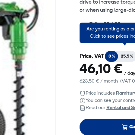
drive to increase torqu
or when using large-di
Change
Drills: 75-600 mm
Are you renting as a p
Torgue: 2452 Nm
Click to see prices i
Price, VAT
0 %
25,5 %
46,10 €
/ da
623,50 €
/ month
(VAT 0
Price includes
Ramitur
You can see your contra
Read our
Rental and S
Ge