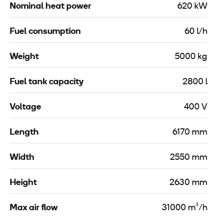
Nominal heat power
620 kW
Fuel consumption
60 l/h
Weight
5000 kg
Fuel tank capacity
2800 l
Voltage
400 V
Length
6170 mm
Width
2550 mm
Height
2630 mm
Max air flow
31000 m³/h