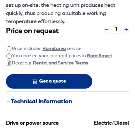
set up on-site, the heating unit produces heat
quickly, thus producing a suitable working
temperature effortlessly.
Price on request
Price includes
Ramiturva
service
You can see your contract prices in
RamiSmart
Read our
Rental and Service Terms
Get a quote
Technical information
Drive or power source
Electric/Diesel