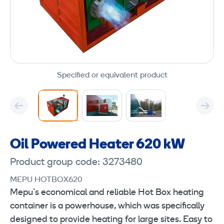
Specified or equivalent product
Oil Powered Heater 620 kW
Product group code: 3273480
MEPU HOTBOX620
Mepu`s economical and reliable Hot Box heating
container is a powerhouse, which was specifically
designed to provide heating for large sites. Easy to