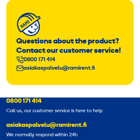
Questions about the product?
Contact our customer service!
0800 171 414
asiakaspalvelu@ramirent.fi
0800 171 414
Call us, our customer service is here to help
asiakaspalvelu@ramirent.fi
We normally respond within 24h