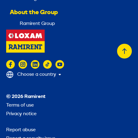
About the Group
Ramirent Group
Back
to
top
Choose a country
© 2026 Ramirent
Terms of use
Privacy notice
Report abuse