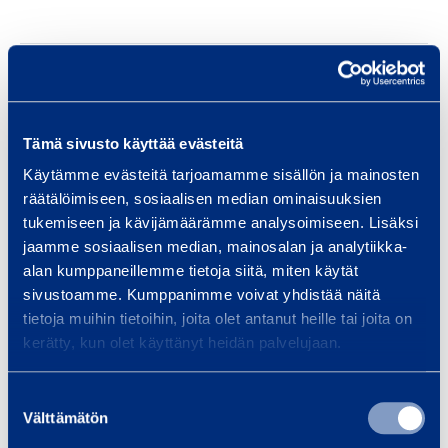
Safety
Tämä sivusto käyttää evästeitä
Similar products
Käytämme evästeitä tarjoamamme sisällön ja mainosten
räätälöimiseen, sosiaalisen median ominaisuuksien
tukemiseen ja kävijämäärämme analysoimiseen. Lisäksi
jaamme sosiaalisen median, mainosalan ja analytiikka-
O
alan kumppaneillemme tietoja siitä, miten käytät
i
sivustoamme. Kumppanimme voivat yhdistää näitä
l
tietoja muihin tietoihin, joita olet antanut heille tai joita on
P
kerätty, kun olet käyttänyt heidän palvelujaan.
o
w
Suostumuksen
Välttämätön
valinta
e
Oil Powered Air Heater
Oil Powere