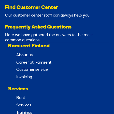
Find Customer Center
Our customer center staff can always help you
Frequently Asked Questions
Here we have gathered the answers to the most
common questions
Ramirent Finland
About us
Career at Ramirent
Customer service
Invoicing
Services
Rent
Services
Trainings