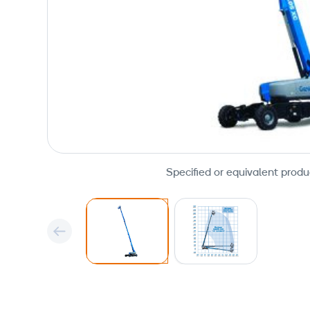
Specified or equivalent produ