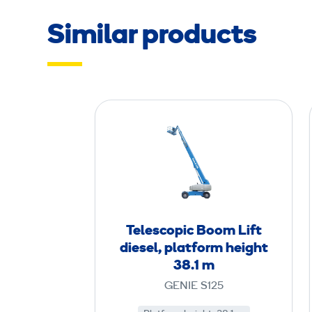
Similar products
T
e
l
e
s
c
o
Telescopic Boom Lift
p
diesel, platform height
i
38.1 m
c
GENIE S125
B