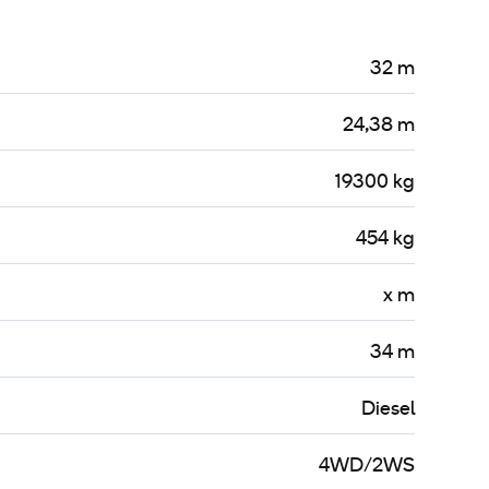
32 m
24,38 m
19300 kg
454 kg
x m
34 m
Diesel
4WD/2WS