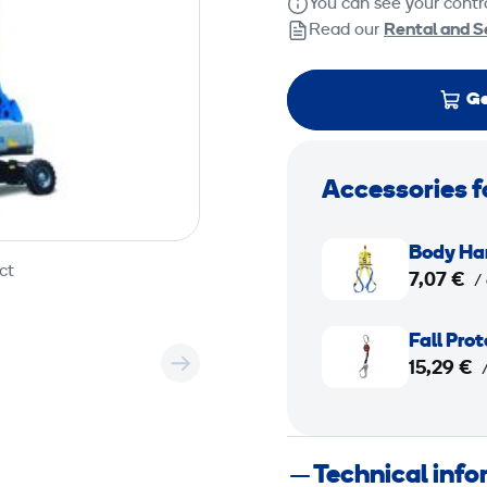
You can see your contra
Read our
Rental and S
Ge
Accessories f
B
Body Ha
o
ct
7,07 €
/
d
y
F
Fall Pro
H
a
15,29 €
a
l
r
l
n
P
Technical inf
e
r