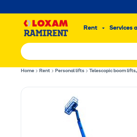
Skip
to
Main
content
Rent
Services 
Sub
menu
Home
Rent
Personal lifts
Telescopic boom lifts,