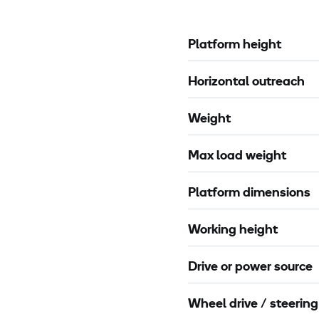
s
o
s
t
Platform height
P
e
-
c
Horizontal outreach
3
t
0
i
Weight
m
o
X
n
Max load weight
C
l
Platform dimensions
a
m
Working height
p
2
Drive or power source
m
Wheel drive / steering