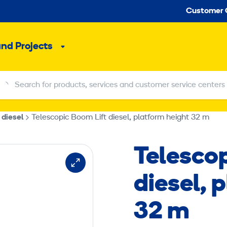
Seco
Customer 
and Projects
Sub
menu
Search for products, services and customer service centers
Search for products, services and customer service centers
 diesel
Telescopic Boom Lift diesel, platform height 32 m
Telesco
diesel, 
32 m