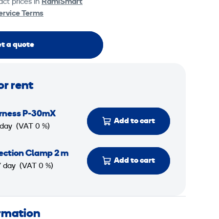
ct prices in
RamiSmart
ervice Terms
t a quote
or rent
rness P-30mX
Add to cart
 day
(VAT 0 %)
tection Clamp 2 m
Add to cart
/ day
(VAT 0 %)
ormation