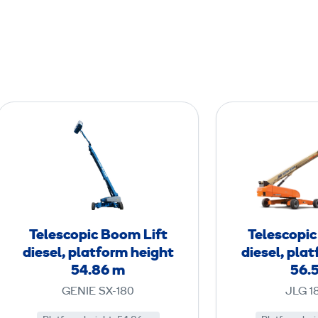
T
e
l
e
s
c
o
Telescopic Boom Lift
Telescopic
p
diesel, platform height
diesel, pla
i
54.86 m
56.
c
GENIE SX-180
JLG 1
B