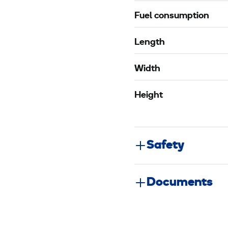
Fuel consumption
Length
Width
Height
Safety
Documents