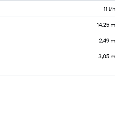
11 l/h
14,25 m
2,49 m
3,05 m