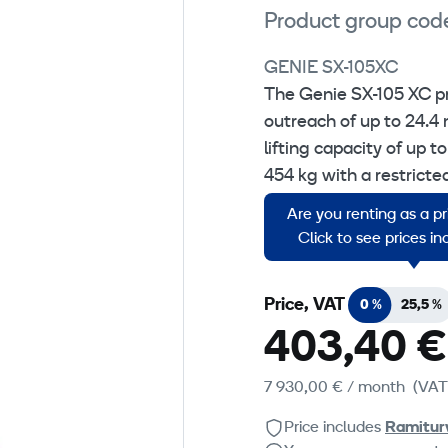
Product group cod
GENIE SX-105XC
The Genie SX-105 XC p
outreach of up to 24.4 
lifting capacity of up 
454 kg with a restricte
operation, which allows
Are you renting as a p
platform.
Click to see prices i
Price, VAT
0 %
25,5 %
403,40 €
7 930,00 €
/ month
(VAT
Price includes
Ramitur