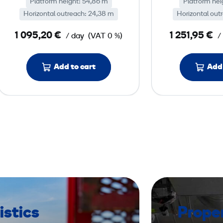
Platform height: 54,86 m
o
Platform hei
Horizontal outreach: 24,38 m
Horizontal out
o
m
1 095,20 €
1 251,95 €
/ day
(VAT 0 %)
/
L
i
Add to cart
Add 
f
t
d
i
e
s
e
l
,
p
l
istics
Prope
a