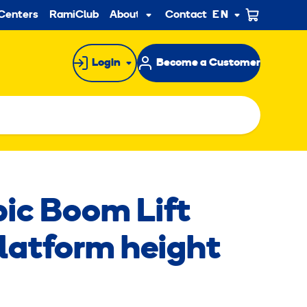
ndary
Centers
RamiClub
About us
Contact
EN
Sub
menu
Login
Become a Customer
pic Boom Lift
platform height