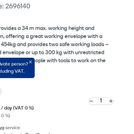
e: 2696140
rovides a 34 m max. working height and
m, offering a great working envelope with a
to 454kg and provides two safe working loads –
d envelope or up to 300 kg with unrestricted
 up to three people with tools to work on the
rivate person?
ncluding VAT.
/ day
(VAT 0 %)
 0 %)
va
service