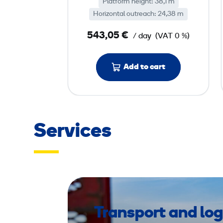
Platform height: 38,1 m
o
Horizontal outreach: 24,38 m
o
m
543,05 €
/ day
(VAT 0 %)
L
i
Add to cart
f
t
d
i
e
Services
s
e
l
,
p
l
Transport and log
a