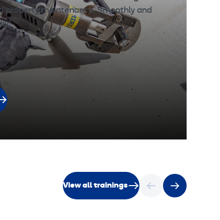
nd property maintenance. Smoothly and
lly!
View all trainings