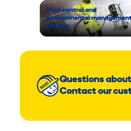
Dust control and
environmental managemen
training
Questions about
Contact our cus