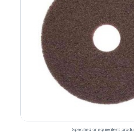
Specified or equivalent produ