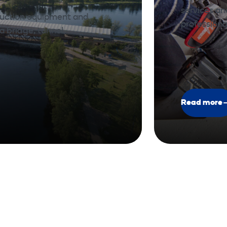
services a
ruction equipment and
professiona
a bridge, tunnel,
Read more