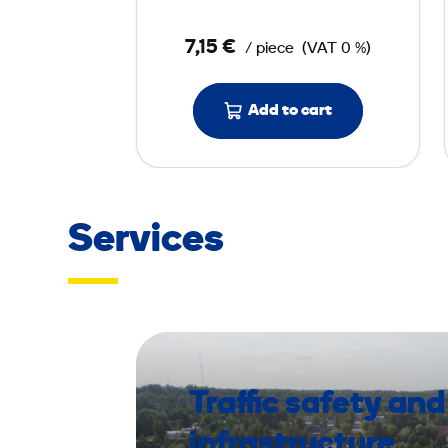
o
7,15 €
/ piece
(VAT 0 %)
r
P
a
Add to cart
d
4
0
0
Services
m
m
Traffic safety and
infrastructure