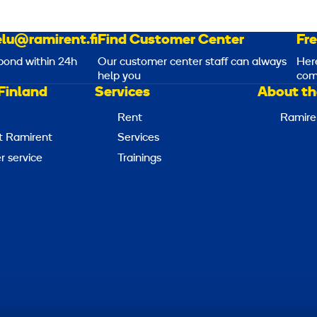
lu@ramirent.fi
Find Customer Center
Fr
pond within 24h
Our customer center staff can always
Her
help you
com
Finland
Services
About th
Rent
Ramire
t Ramirent
Services
 service
Trainings