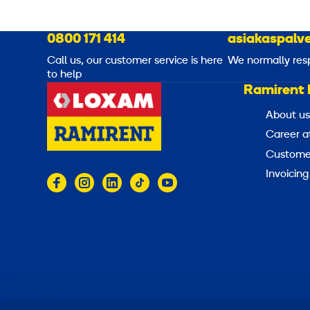
0800 171 414
asiakaspalve
Call us, our customer service is here
We normally res
to help
Ramirent 
About us
Career a
Customer
Invoicing