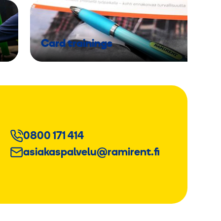
Card trainings
0800 171 414
asiakaspalvelu@ramirent.fi