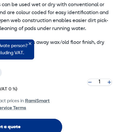
s can be used wet or dry with conventional or
d are colour coded for easy identification and
pen web construction enables easier dirt pick-
cleaning of pads under running water.
ing- Fast, cuts away wax/old floor finish, dry
rivate person?
ncluding VAT.
VAT 0 %)
ct prices in
RamiSmart
ervice Terms
t a quote