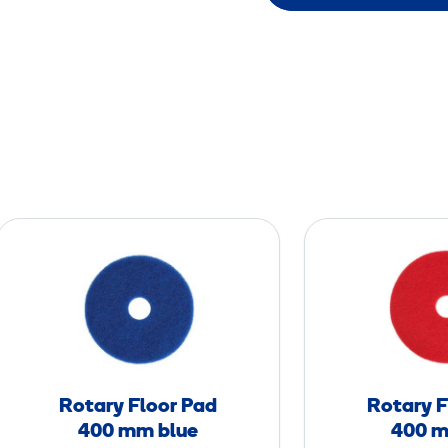
R
o
t
a
r
y
F
Rotary Floor Pad
Rotary F
l
400 mm blue
400 m
o