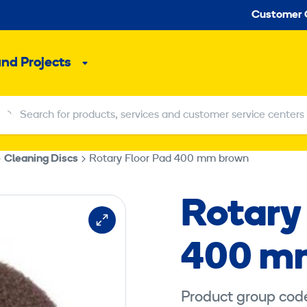
Seco
Customer 
and Projects
Sub
menu
Search for products, services and customer service centers
Search for products, services and customer service centers
Cleaning Discs
Rotary Floor Pad 400 mm brown
Rotary
400 m
Product group cod