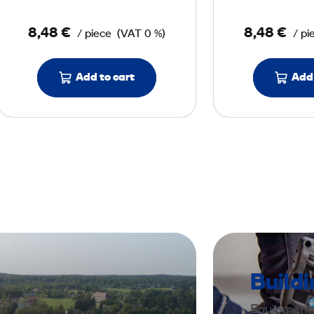
o
8,48 €
8,48 €
/ piece
(VAT 0 %)
/ pi
r
P
a
Add to cart
Add 
d
4
0
0
m
m
b
l
u
Build
e
Equipment a