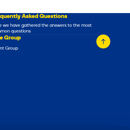
equently Asked Questions
e we have gathered the answers to the most
mon questions
e Group
Back
nt Group
to
top