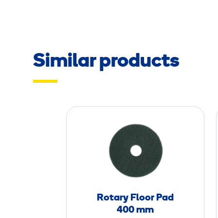
Similar products
R
o
t
a
r
y
F
Rotary Floor Pad
l
400 mm
o