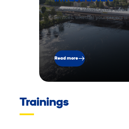
We provide infrastructure const
services, whether your project is 
railway…
Read more
Trainings