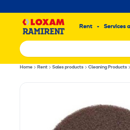
Skip
to
Main
content
Rent
Services 
Sub
menu
Home
Rent
Sales products
Cleaning Products