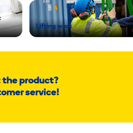
t
Lifting work
 the product?
tomer service!