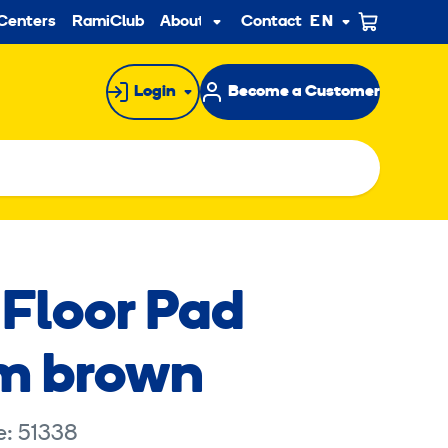
ndary
Centers
RamiClub
About us
Contact
EN
Sub
menu
Login
Become a Customer
 Floor Pad
m brown
e: 51338