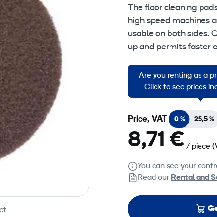
The floor cleaning pad
high speed machines an
usable on both sides. O
up and permits faster 
Brown Floorpads: Stripp
Are you renting as a p
stripping.
Click to see prices i
Price, VAT
0 %
25,5 %
8,71 €
/ piece
(
You can see your contra
Read our
Rental and S
Ge
ct