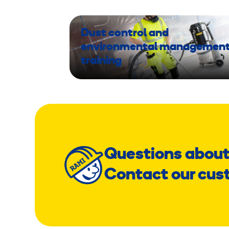
Dust control and
environmental managemen
training
Questions about
Contact our cus