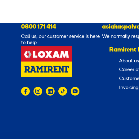
0800 171 414
asiakaspalve
Call us, our customer service is here
We normally res
to help
Ramirent 
About us
Career a
Customer
Invoicing