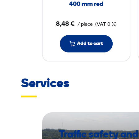
l
400 mm red
o
o
8,48 €
/ piece
(VAT 0 %)
r
P
a
Add to cart
d
4
0
0
Services
m
m
r
e
d
Traffic safety and