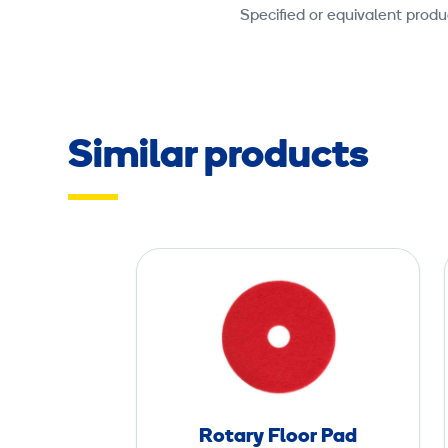
Specified or equivalent produ
Similar products
R
o
t
a
r
y
F
Rotary Floor Pad