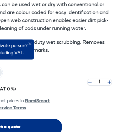
s can be used wet or dry with conventional or
d are colour coded for easy identification and
pen web construction enables easier dirt pick-
cleaning of pads under running water.
bbing – Heavy duty wet scrubbing. Removes
rivate person?
 dirt and scuff marks.
ncluding VAT.
VAT 0 %)
ct prices in
RamiSmart
ervice Terms
t a quote