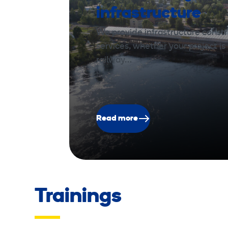
infrastructure
We provide infrastructure const
services, whether your project is 
railway…
Read more
Trainings