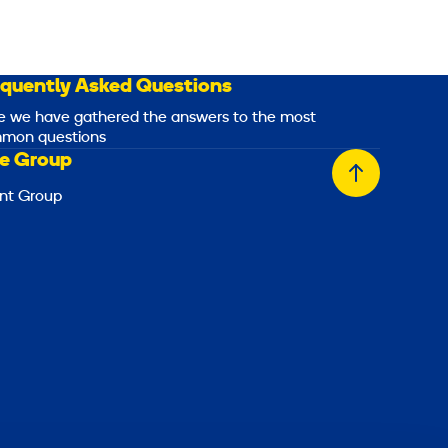
equently Asked Questions
e we have gathered the answers to the most
mon questions
e Group
Back
nt Group
to
top