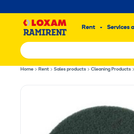
Skip
to
Main
content
Rent
Services 
Sub
menu
Home
Rent
Sales products
Cleaning Products