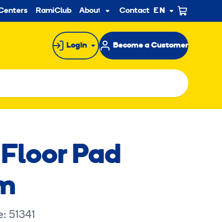
ndary
Centers
RamiClub
About us
Contact
EN
Sub
menu
Login
Become a Customer
 Floor Pad
m
: 51341