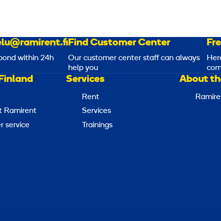
lu@ramirent.fi
Find Customer Center
Fr
pond within 24h
Our customer center staff can always
Her
help you
com
Finland
Services
About th
Rent
Ramire
t Ramirent
Services
 service
Trainings