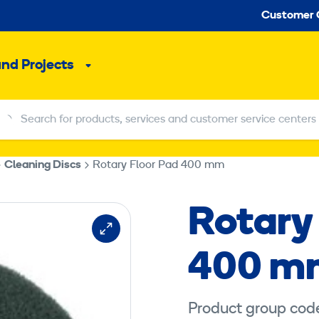
Seco
Customer 
and Projects
Sub
menu
Search for products, services and customer service centers
Search for products, services and customer service centers
Cleaning Discs
Rotary Floor Pad 400 mm
Rotary
400 m
Product group code