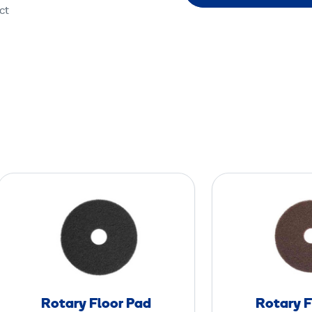
ct
R
o
t
a
r
y
F
Rotary Floor Pad
Rotary F