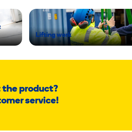
t
Lifting work
 the product?
tomer service!