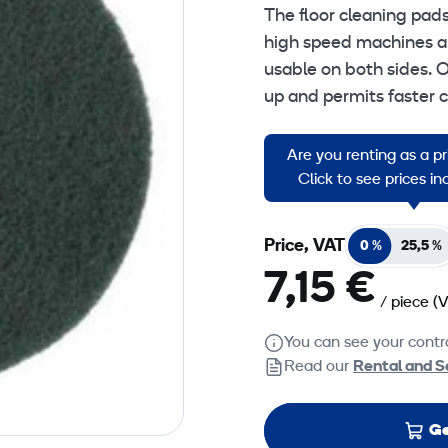
The floor cleaning pad
high speed machines an
usable on both sides. O
up and permits faster 
Green Floorpads: Scru
Are you renting as a p
surface coat, ground in
Click to see prices i
Price, VAT
0 %
25,5 %
7,15 €
/ piece
(
You can see your contra
Read our
Rental and S
Ge