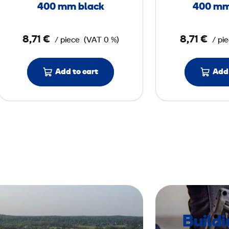
l
400 mm black
400 mm
o
o
8,71 €
8,71 €
/ piece
(VAT 0 %)
/ pi
r
P
a
Add to cart
Add 
d
4
0
0
m
m
b
l
a
Build
c