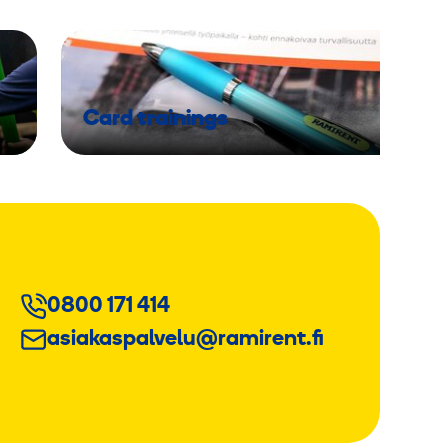
Card trainings
0800 171 414
asiakaspalvelu@ramirent.fi