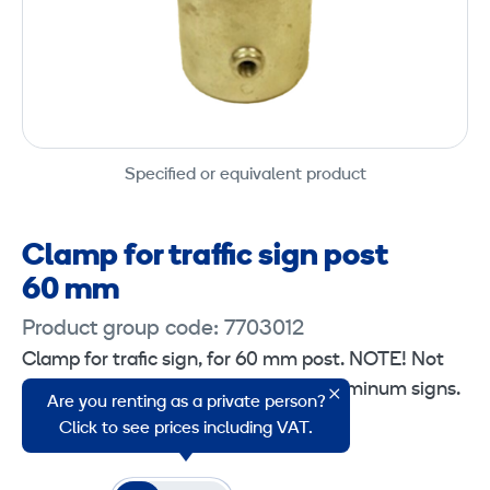
Specified or equivalent product
Clamp for traffic sign post
60 mm
Product group code: 7703012
Clamp for trafic sign, for 60 mm post. NOTE! Not
suitable for standard single-sided aluminum signs.
Are you renting as a private person?
Fits pipes with a diameter of 60 mm.
Click to see prices including VAT.