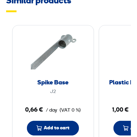
Similar products
n
S
p
i
k
e
B
a
Spike Base
Plastic P
s
J2
e
0,66 €
1,00 €
/ day
(VAT 0 %)
/ 
Add to cart
Ad