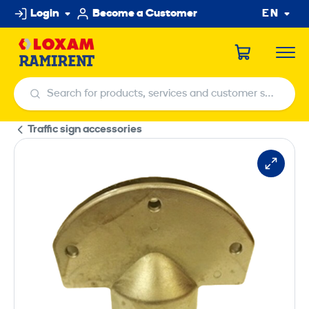
Skip
Login
Become a Customer
EN
to
content
Search for products, services and customer service centers
Search for products, services and customer service centers
Traffic sign accessories