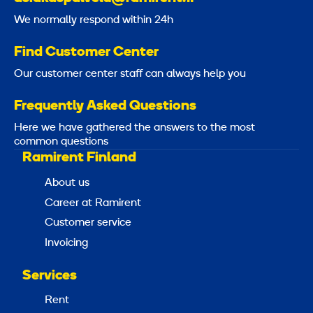
We normally respond within 24h
Find Customer Center
Our customer center staff can always help you
Frequently Asked Questions
Here we have gathered the answers to the most
common questions
Ramirent Finland
About us
Career at Ramirent
Customer service
Invoicing
Services
Rent