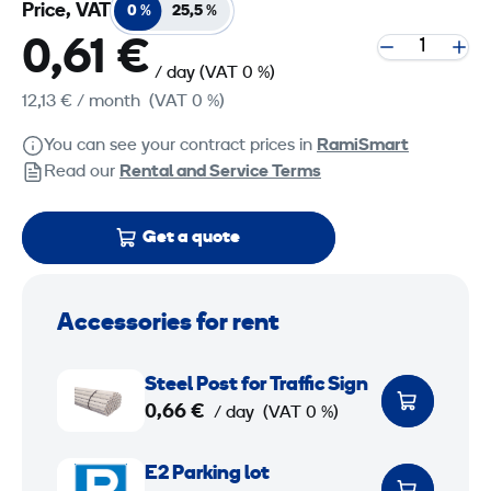
Price, VAT
0 %
25,5 %
0,61 €
/ day
(VAT 0 %)
12,13 €
/ month
(VAT 0 %)
You can see your contract prices in
RamiSmart
Read our
Rental and Service Terms
Get a quote
Accessories for rent
S
Steel Post for Traffic Sign
t
0,66 €
/ day
(VAT 0 %)
e
e
E
E2 Parking lot
l
2