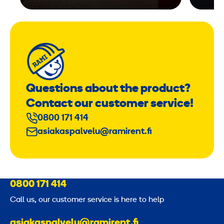
Questions about the product?
Contact our customer service!
0800 171 414
asiakaspalvelu@ramirent.fi
0800 171 414
Call us, our customer service is here to help
asiakaspalvelu@ramirent.fi