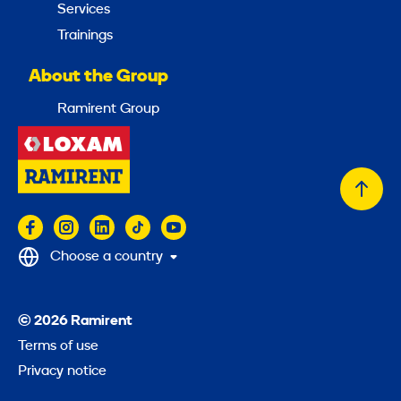
Services
Trainings
About the Group
Ramirent Group
Back
to
top
Choose a country
© 2026 Ramirent
Terms of use
Privacy notice