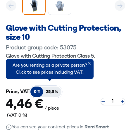
Glove with Cutting Protection,
size 10
Product group code: 53075
Glove with Cutting Protection Class 5.
Are you renting as a private person?
Size 10
Click to see prices including VAT.
Price, VAT
0 %
25,5 %
4,46 €
/ piece
(VAT 0 %)
You can see your contract prices in
RamiSmart