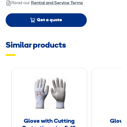
Read our
Rental and Service Terms
Get a quote
Similar products
G
l
o
v
e
w
i
Glove with Cutting
Glove
t