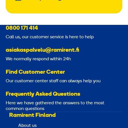
0800 171 414
Call us, our customer service is here to help
asiakaspalvelu@ramirent.fi
We normally respond within 24h
Find Customer Center
Our customer center staff can always help you
Frequently Asked Questions
Here we have gathered the answers to the most
common questions
Ramirent Finland
About us