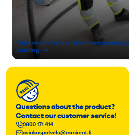
Dust control and environmental manage
training
Questions about the product?
Contact our customer service!
0800 171 414
asiakaspalvelu@ramirent.fi