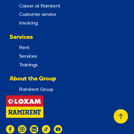
Career at Ramirent
Customer service
Invoicing
Services
Rent
Services
Trainings
About the Group
Ramirent Group
Back
to