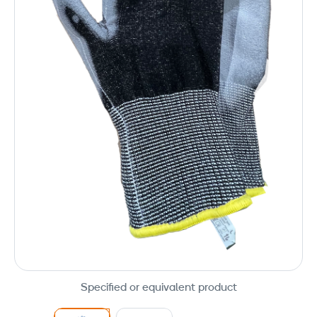
Specified or equivalent product