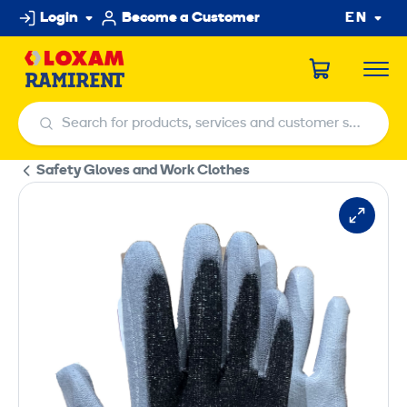
Skip
Login
Become a Customer
EN
to
content
Search for products, services and customer service centers
Search for products, services and customer service centers
Safety Gloves and Work Clothes