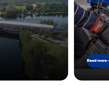
Build
Equipment a
services a
ruction equipment and
professiona
a bridge, tunnel,
Read more