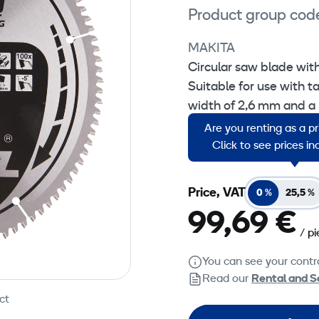
Product group cod
MAKITA
Circular saw blade wi
Suitable for use with t
width of 2,6 mm and a
Are you renting as a p
Sales unit: 1 piece.
Click to see prices i
Price, VAT
0 %
25,5 %
99,69 €
/ p
You can see your contra
Read our
Rental and S
ct