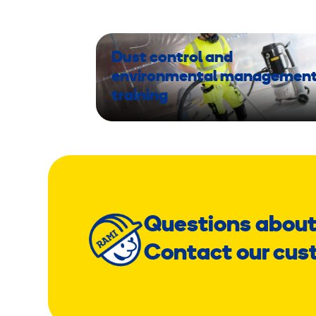
Dust control and
environmental managemen
training
Questions about
Contact our cus