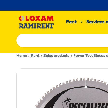
Skip
to
Main
content
Rent
Services 
Sub
menu
Home
Rent
Sales products
Power Tool Blades 