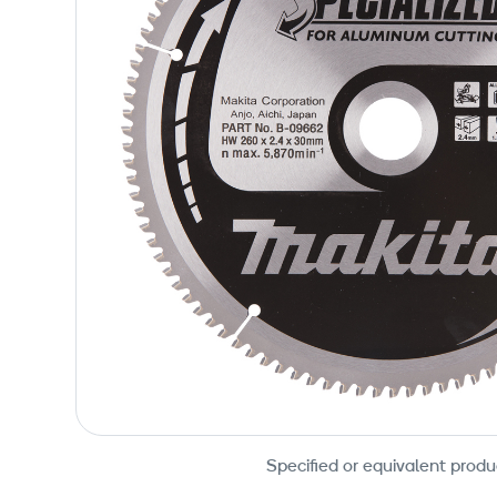
Specified or equivalent produ