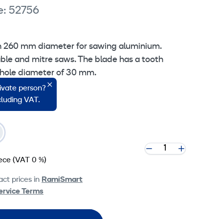
e: 52756
th 260 mm diameter for sawing aluminium.
able and mitre saws. The blade has a tooth
 hole diameter of 30 mm.
rivate person?
ncluding VAT.
iece
(VAT 0 %)
ct prices in
RamiSmart
ervice Terms