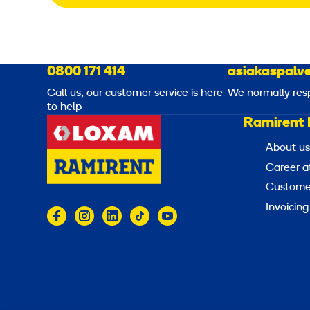
0800 171 414
asiakaspalve
Call us, our customer service is here
We normally res
to help
Ramirent 
About us
Career a
Customer
Invoicing