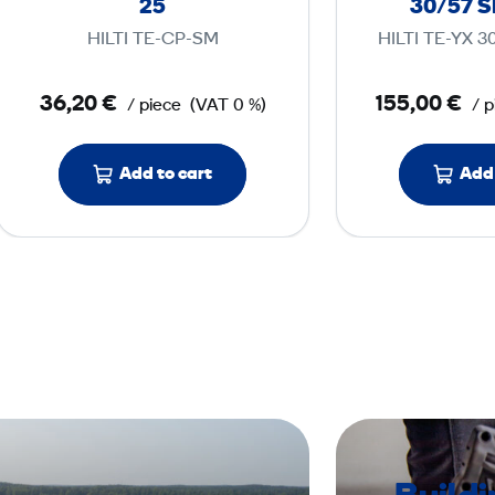
25
30/57 
h
HILTI TE-CP-SM
HILTI TE-YX 
i
s
36,20 €
155,00 €
/ piece
(VAT 0 %)
/ p
e
l
T
Add to cart
Add 
E
-
C
X
S
M
2
5