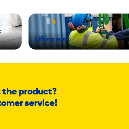
t
Lifting work
 the product?
tomer service!