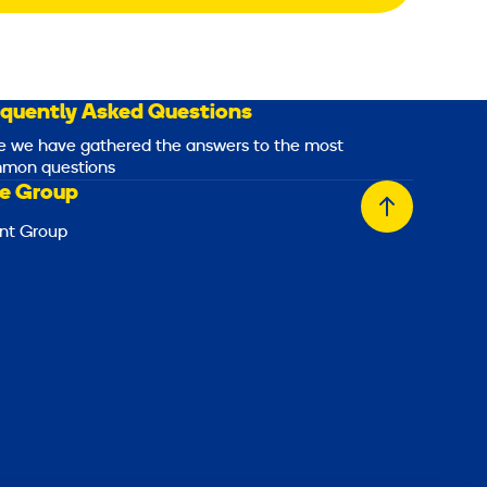
equently Asked Questions
e we have gathered the answers to the most
mon questions
e Group
Back
nt Group
to
top