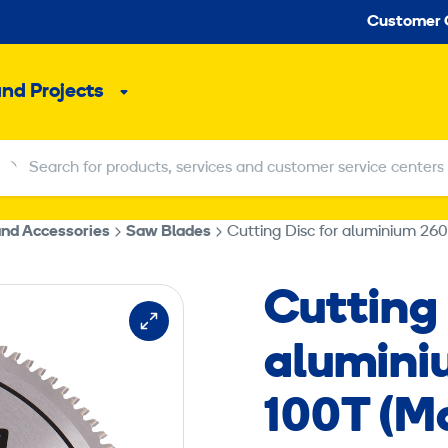
Seco
Customer 
and Projects
Sub
menu
Search for products, services and customer service centers
Search for products, services and customer service centers
and Accessories
Saw Blades
Cutting Disc for aluminium 260
Cutting 
aluminiu
100T (M