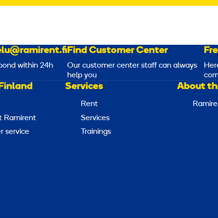
lu@ramirent.fi
Find Customer Center
Fr
pond within 24h
Our customer center staff can always
Her
help you
com
Finland
Services
About th
Rent
Ramire
t Ramirent
Services
 service
Trainings