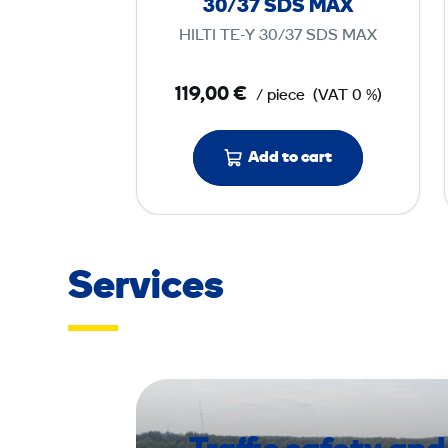
30/37 SDS MAX
i
HILTI TE-Y 30/37 SDS MAX
l
l
119,00 €
/ piece
(VAT 0 %)
B
i
t
Add to cart
T
E
-
Y
Services
3
0
/
3
7