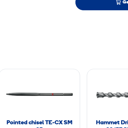
Ge
P
o
i
n
t
e
d
Pointed chisel TE-CX SM
Hammet Dril
c