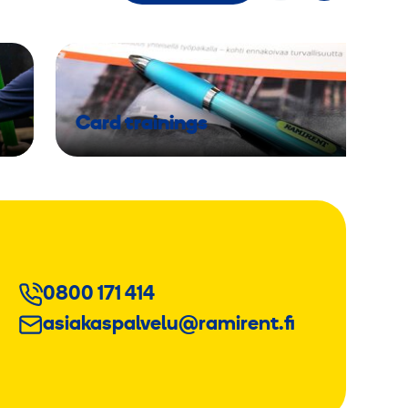
Card trainings
0800 171 414
asiakaspalvelu@ramirent.fi