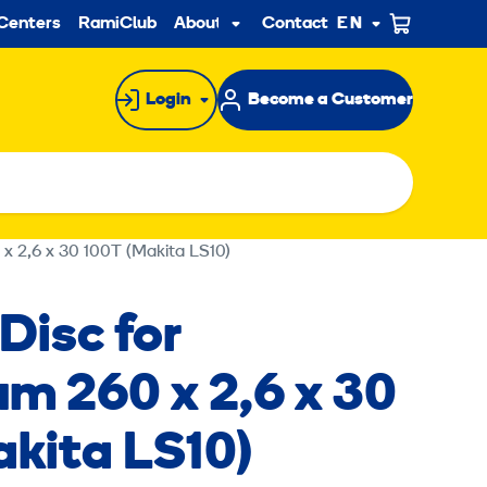
ndary
Centers
RamiClub
About us
Contact
EN
Sub
menu
Login
Become a Customer
 x 2,6 x 30 100T (Makita LS10)
Disc for
m 260 x 2,6 x 30
akita LS10)