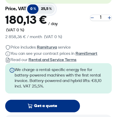
Price, VAT
0 %
25,5 %
180,13 €
/ day
(VAT 0 %)
2 858,36 €
/ month
(VAT 0 %)
Price includes
Ramiturva
service
You can see your contract prices in
RamiSmart
Read our
Rental and Service Terms
We charge a rental-specific energy fee for
battery-powered machines with the first rental
invoice. Battery-powered and hybrid lifts: €8,10
incl. VAT 25,5%.
Get a quote