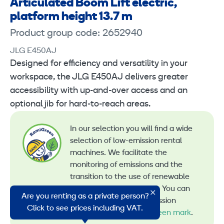
Articulated Boom Lift electric,
platform height 13.7 m
Product group code: 2652940
JLG E450AJ
Designed for efficiency and versatility in your
workspace, the JLG E450AJ delivers greater
accessibility with up-and-over access and an
optional jib for hard-to-reach areas.
In our selection you will find a wide
selection of low-emission rental
machines. We facilitate the
monitoring of emissions and the
transition to the use of renewable
energy in machine rental. You can
Are you renting as a private person?
recognize all our low-emission
Click to see prices including VAT.
machines by the
RamiGreen mark
.