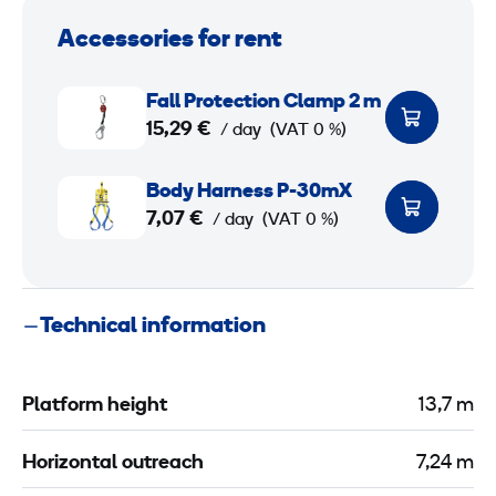
Accessories for rent
F
Fall Protection Clamp 2 m
a
15,29 €
/ day
(VAT 0 %)
l
l
B
Body Harness P-30mX
P
o
7,07 €
/ day
(VAT 0 %)
r
d
o
y
t
H
Technical information
e
a
c
r
t
n
Platform height
13,7 m
i
e
o
s
Horizontal outreach
7,24 m
n
s