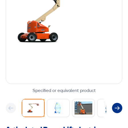
Specified or equivalent product