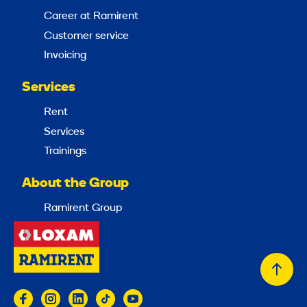
Career at Ramirent
Customer service
Invoicing
Services
Rent
Services
Trainings
About the Group
Ramirent Group
Back
to