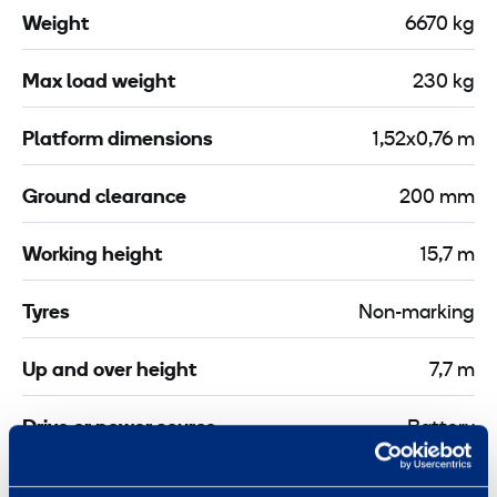
C
P
Weight
6670 kg
l
-
a
3
Max load weight
230 kg
m
0
p
m
Platform dimensions
1,52x0,76 m
2
X
Ground clearance
200 mm
m
Working height
15,7 m
Tyres
Non-marking
Up and over height
7,7 m
Drive or power source
Battery
Jib length
1,22 m