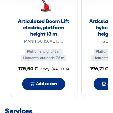
c
u
l
Articulated Boom Lift
Articulat
a
electric, platform
hybrid,
t
height 13 m
height
e
MANITOU 150AETJ C
GENI
d
Platform height: 13 m
B
Platform h
Horizontal outreach: 7,6 m
Horizontal o
o
o
175,50 €
196,71 €
/ day
(VAT 0 %)
/
m
L
Add to cart
Ad
i
f
t
e
Services