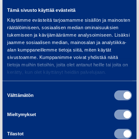
Tämä sivusto käyttää evästeitä
Wheel drive / steering
2WD/2WS
Käytämme evästeitä tarjoamamme sisällön ja mainosten
räätälöimiseen, sosiaalisen median ominaisuuksien
Platform length
1,52 m
tukemiseen ja kävijämäärämme analysoimiseen. Lisäksi
jaamme sosiaalisen median, mainosalan ja analytiikka-
Platform width
0,76 m
alan kumppaneillemme tietoja siitä, miten käytät
sivustoamme. Kumppanimme voivat yhdistää näitä
Transport length
6,45 m
tietoja muihin tietoihin, joita olet antanut heille tai joita on
kerätty, kun olet käyttänyt heidän palvelujaan.
Transport width
1,75 m
Suostumuksen
Transport height
2,01 m
Välttämätön
valinta
Length
6,45 m
Mieltymykset
Width
1,75 m
Tilastot