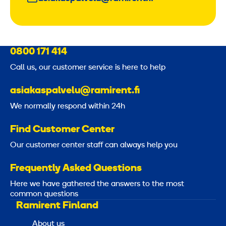
0800 171 414
Call us, our customer service is here to help
asiakaspalvelu@ramirent.fi
We normally respond within 24h
Find Customer Center
Our customer center staff can always help you
Frequently Asked Questions
Here we have gathered the answers to the most
common questions
Ramirent Finland
About us