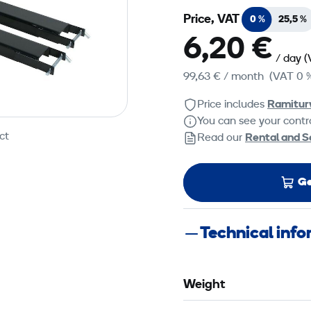
Price, VAT
0 %
25,5 %
6,20 €
/ day
(
99,63 €
/ month
(VAT 0 
Price includes
Ramitur
You can see your contra
ct
Read our
Rental and S
Ge
Technical inf
Weight