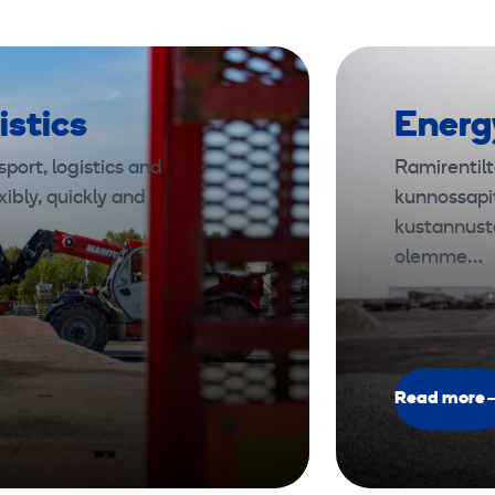
istics
Energ
port, logistics and
Ramirentilt
xibly, quickly and
kunnossapi
kustannust
olemme…
Read more