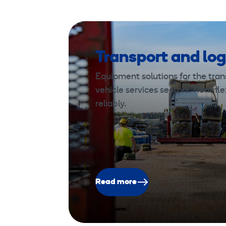
Transport and log
Equipment solutions for the trans
vehicle services sectors. Rent fle
reliably.
Read more