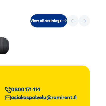
View all trainings
0800 171 414
asiakaspalvelu@ramirent.fi