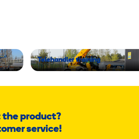
Telehandler training
 the product?
tomer service!