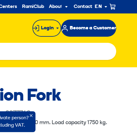
ndary
Centers
RamiClub
About us
Contact
EN
Sub
menu
Login
Become a Customer
ion Fork
e: 2277763
rivate person?
klift 150x60x2000 mm. Load capacity 1750 kg.
ncluding VAT.