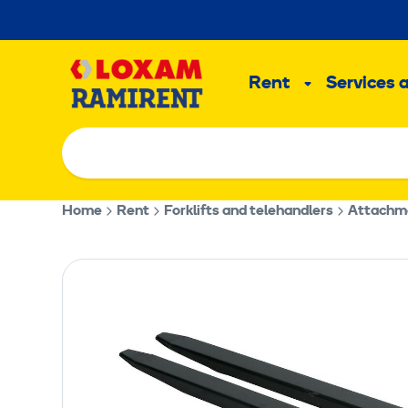
Skip
to
Main
content
Rent
Services 
Sub
menu
Home
Rent
Forklifts and telehandlers
Attachmen