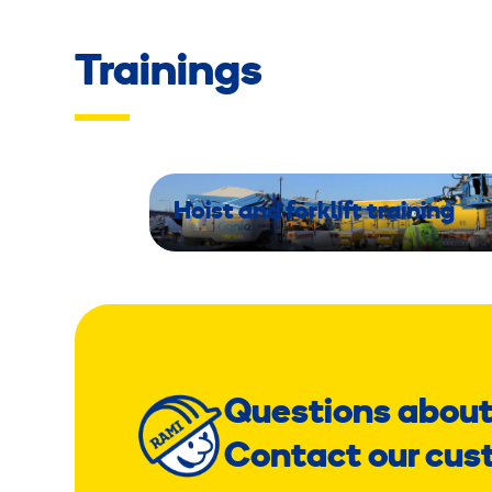
Trainings
Hoist and forklift training
Questions about
Contact our cus