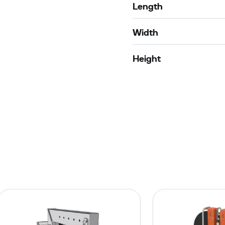
Length
Width
Height
J
i
b