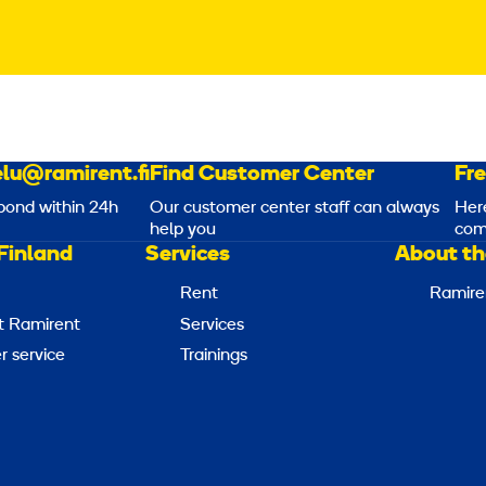
lu@ramirent.fi
Find Customer Center
Fr
pond within 24h
Our customer center staff can always
Her
help you
com
Finland
Services
About th
Rent
Ramire
t Ramirent
Services
 service
Trainings