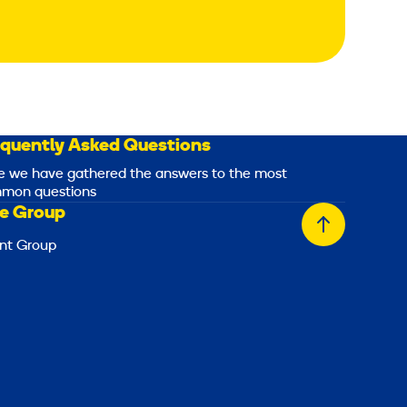
equently Asked Questions
e we have gathered the answers to the most
mon questions
e Group
Back
nt Group
to
top