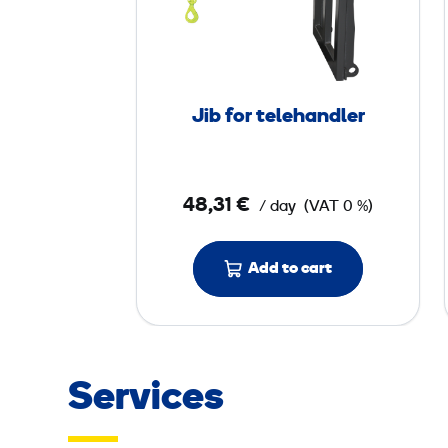
f
o
r
t
Jib for telehandler
e
l
e
48,31 €
/ day
(VAT 0 %)
h
a
n
Add to cart
d
l
e
r
Services