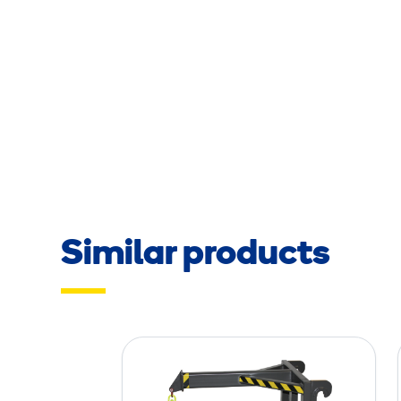
Similar products
J
i
b