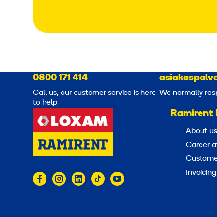
0800 171 414
asiakaspalve
Call us, our customer service is here
We normally res
to help
Ramirent 
About us
Career a
Customer
Invoicing