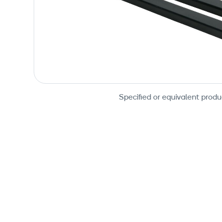
Specified or equivalent produ