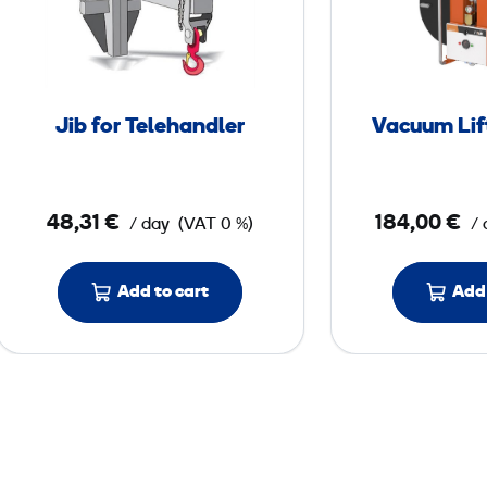
f
o
r
T
Jib for Telehandler
Vacuum Lif
e
l
e
48,31 €
184,00 €
/ day
(VAT 0 %)
/ 
h
a
n
Add to cart
Add 
d
l
e
r