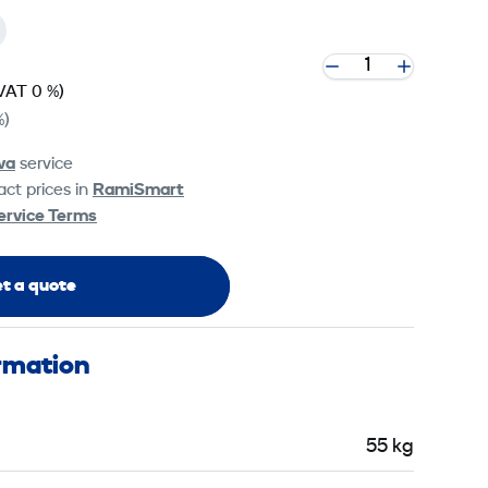
VAT 0 %)
%)
va
service
ct prices in
RamiSmart
ervice Terms
t a quote
ormation
55 kg