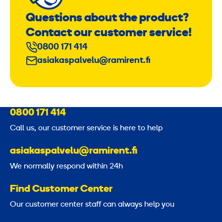
Questions about the product?
Contact our customer service!
0800 171 414
asiakaspalvelu@ramirent.fi
0800 171 414
Call us, our customer service is here to help
asiakaspalvelu@ramirent.fi
We normally respond within 24h
Find Customer Center
Our customer center staff can always help you