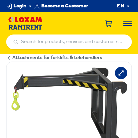
Skip
Login
Become a Customer
EN
to
content
Search for products, services and customer service centers
Search for products, services and customer service centers
Attachments for forklifts & telehandlers