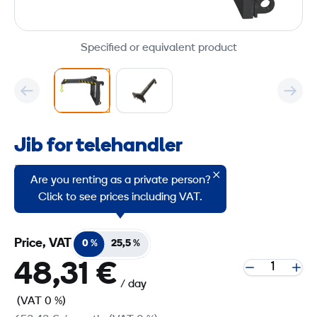
Specified or equivalent product
Jib for telehandler
Product group code: 2257806
Are you renting as a private person?
Jib extension for JCB telehandlers
Click to see prices including VAT.
Price, VAT
0 %
25,5 %
48,31 €
/ day
(VAT 0 %)