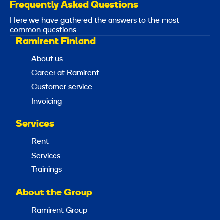
Frequently Asked Questions
Here we have gathered the answers to the most
common questions
Ramirent Finland
About us
Career at Ramirent
Customer service
Invoicing
Services
Rent
Services
Trainings
About the Group
Ramirent Group