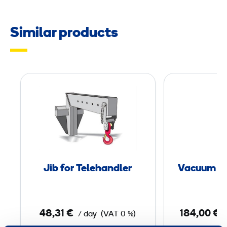
Similar products
J
i
b
f
o
r
T
Jib for Telehandler
Vacuum Li
e
l
e
48,31 €
184,00 €
/ day
(VAT 0 %)
h