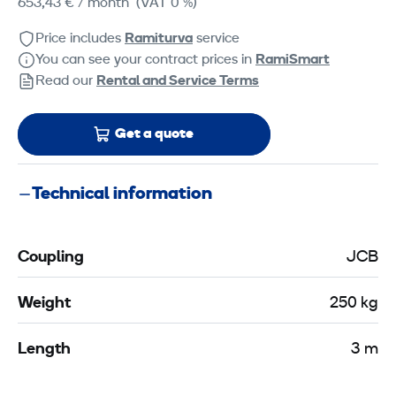
653,43 €
/ month
(VAT 0 %)
Price includes
Ramiturva
service
You can see your contract prices in
RamiSmart
Read our
Rental and Service Terms
Get a quote
Technical information
Coupling
JCB
Weight
250 kg
Length
3 m