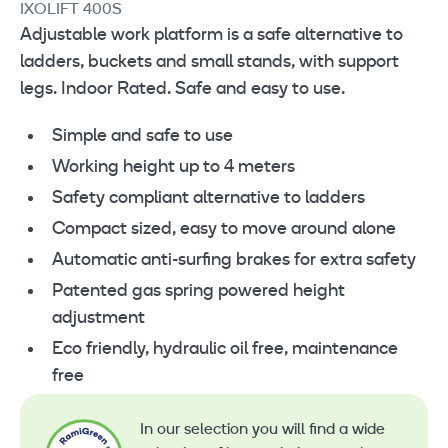
IXOLIFT 400S
Adjustable work platform is a safe alternative to
ladders, buckets and small stands, with support
legs. Indoor Rated. Safe and easy to use.
Simple and safe to use
Working height up to 4 meters
Safety compliant alternative to ladders
Compact sized, easy to move around alone
Automatic anti-surfing brakes for extra safety
Patented gas spring powered height
adjustment
Eco friendly, hydraulic oil free, maintenance
free
In our selection you will find a wide