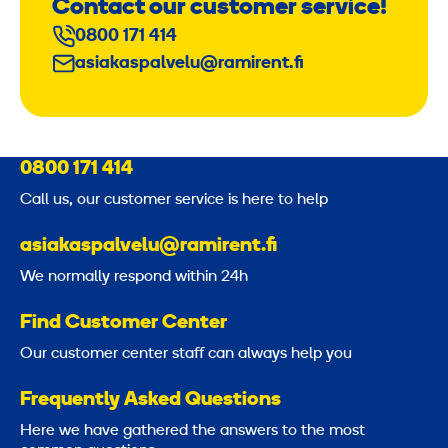
Contact our customer service!
0800 171 414
asiakaspalvelu@ramirent.fi
0800 171 414
Call us, our customer service is here to help
asiakaspalvelu@ramirent.fi
We normally respond within 24h
Find Customer Center
Our customer center staff can always help you
Frequently Asked Questions
Here we have gathered the answers to the most