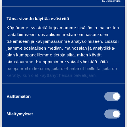
Get a quote
Tämä sivusto käyttää evästeitä
Technical information
Käytämme evästeitä tarjoamamme sisällön ja mainosten
räätälöimiseen, sosiaalisen median ominaisuuksien
tukemiseen ja kävijämäärämme analysoimiseen. Lisäksi
Platform height
1974 mm
jaamme sosiaalisen median, mainosalan ja analytiikka-
alan kumppaneillemme tietoja siitä, miten käytät
Max load weight
150 kg
sivustoamme. Kumppanimme voivat yhdistää näitä
tietoja muihin tietoihin, joita olet antanut heille tai joita on
Gross weight
140 kg
kerätty, kun olet käyttänyt heidän palvelujaan.
Length
1970 mm
Suostumuksen
Välttämätön
valinta
Width
728 mm
Mieltymykset
Height
1198 mm