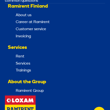
common questions
Ramirent Finland
About us
Career at Ramirent
Customer service
Invoicing
Services
Rent
Services
Trainings
About the Group
Ramirent Group