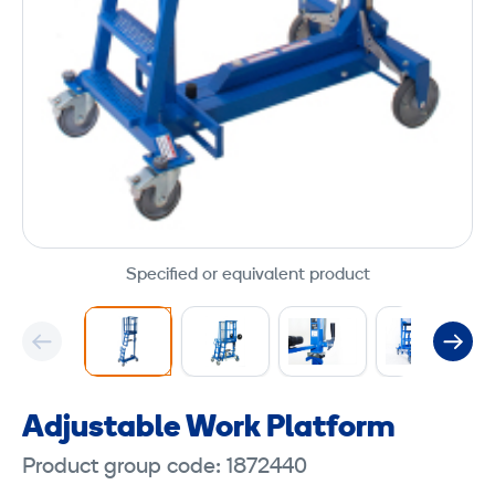
Specified or equivalent product
Adjustable Work Platform
Product group code: 1872440