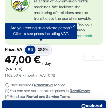
selection of low-emission rental
machines. We facilitate the
monitoring of emissions and the
transition to the use of renewable
energy in machine rental. You can
Are you renting as a private person?
recognize all our low-emission
Click to see prices including VAT.
machines by the
RamiGreen mark
.
Price, VAT
0 %
25,5 %
47,00 €
/ day
(VAT 0 %)
1 162,50 €
/ month
(VAT 0 %)
Price includes
Ramiturva
service
You can see your contract prices in
RamiSmart
Read our
Rental and Service Terms