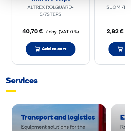
t
ALTREX ROLGUARD-
SUOMI-TIK
i
5/7STEPS
o
n
40,70 €
2,82 €
/ day
(VAT 0 %)
/ 
L
a
Add to cart
Ad
d
d
e
r
Services
w
i
t
h
5
Transport and logistics
Ene
/
Equipment solutions for the
Rami
7