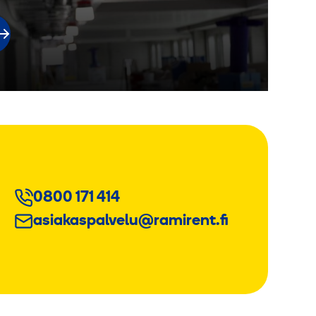
0800 171 414
asiakaspalvelu@ramirent.fi