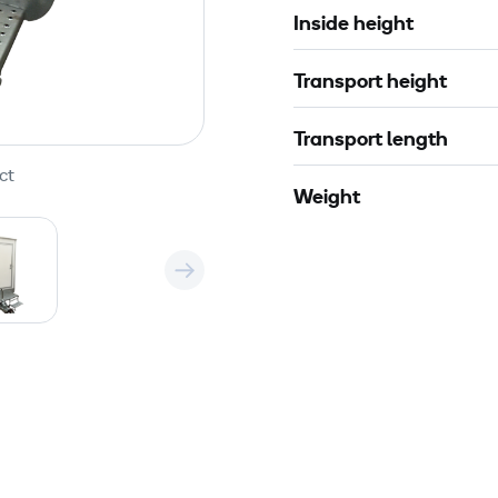
Inside height
Transport height
Transport length
ct
Weight