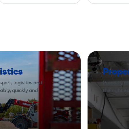
istics
Prope
port, logistics and
Property m
xibly, quickly and
the right 