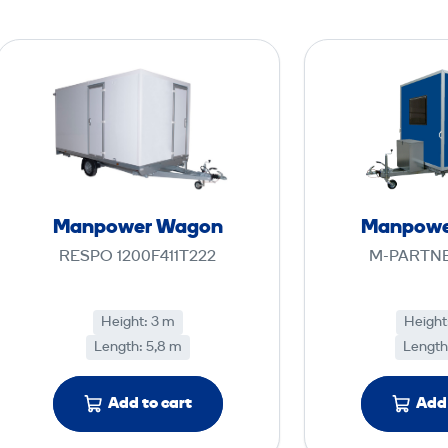
M
a
n
p
o
w
e
Manpower Wagon
Manpowe
r
RESPO 1200F411T222
M-PARTNE
W
a
g
Height: 3 m
Height
Length: 5,8 m
o
Length
n
Add to cart
Add 