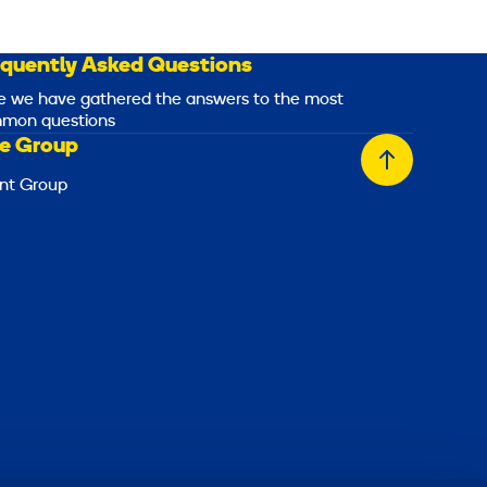
equently Asked Questions
e we have gathered the answers to the most
mon questions
e Group
Back
nt Group
to
top