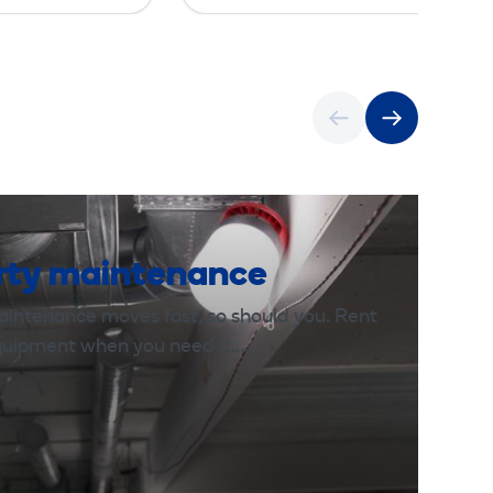
rty maintenance
aintenance moves fast, so should you. Rent
equipment when you need it.…