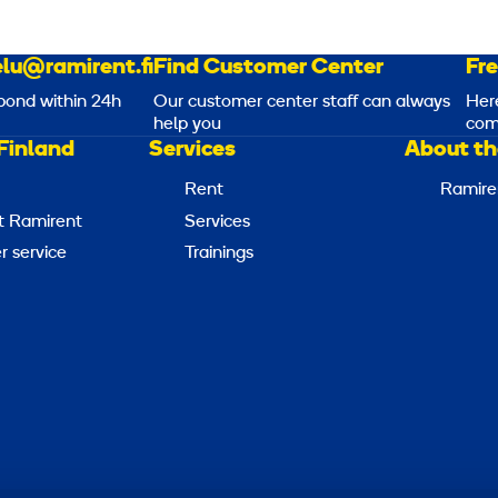
lu@ramirent.fi
Find Customer Center
Fr
pond within 24h
Our customer center staff can always
Her
help you
com
Finland
Services
About th
Rent
Ramire
t Ramirent
Services
 service
Trainings