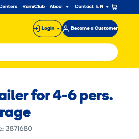
ndary
Centers
RamiClub
About us
Contact
EN
Sub
menu
Login
Become a Customer
ailer for 4-6 pers.
orage
e: 3871680