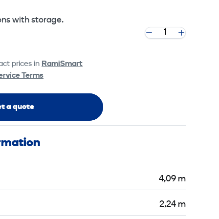
sons with storage.
ct prices in
RamiSmart
ervice Terms
t a quote
ormation
4,09 m
2,24 m