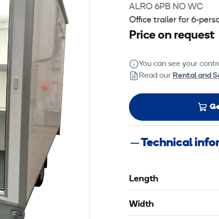
ALRO 6PB NO WC
Office trailer for 6-per
Price on request
You can see your contra
Read our
Rental and S
Ge
Technical inf
Length
Width