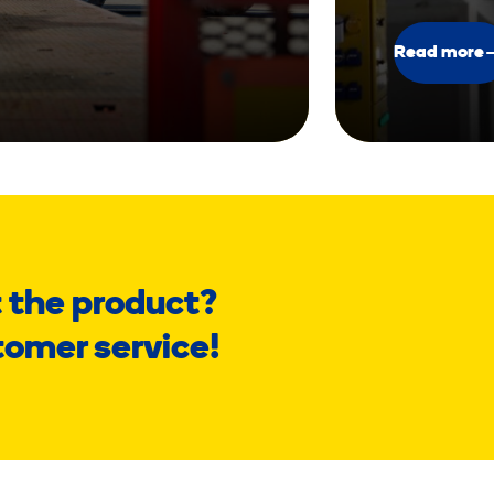
Read more
 the product?
tomer service!