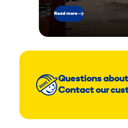
Read more
Questions about
Contact our cus