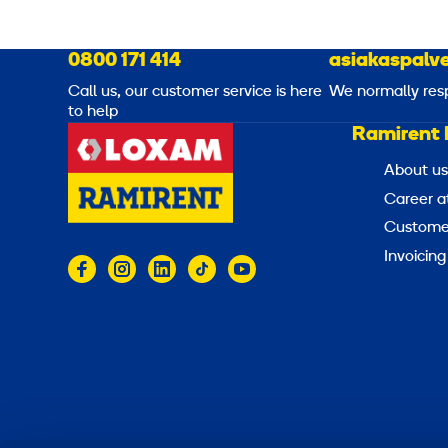
0800 171 414
asiakaspalve
Call us, our customer service is here
We normally res
to help
Ramirent 
About us
Career a
Customer
Invoicing