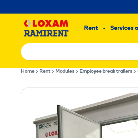
Skip
to
Main
content
Rent
Services 
Sub
menu
Home
Rent
Modules
Employee break trailers