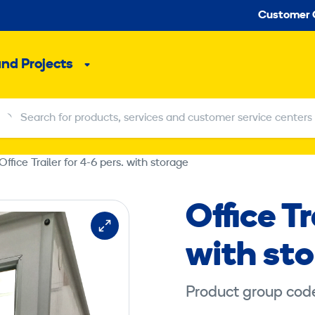
Seco
Customer 
and Projects
Sub
menu
Search for products, services and customer service centers
Search for products, services and customer service centers
Office Trailer for 4-6 pers. with storage
Office Tr
with st
Product group cod