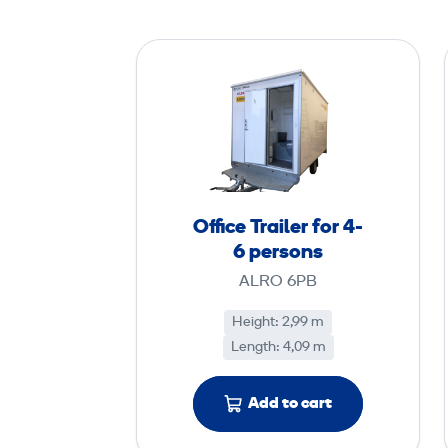
O
ff
i
c
e
T
r
Office Trailer for 4-
a
6 persons
i
ALRO 6PB
l
e
Height: 2,99 m
Length: 4,09 m
r
f
o
Add to cart
r