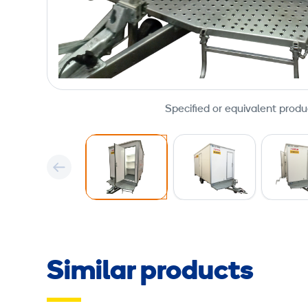
Specified or equivalent produ
Similar products