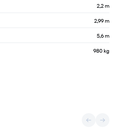
2,2 m
2,99 m
5,6 m
980 kg