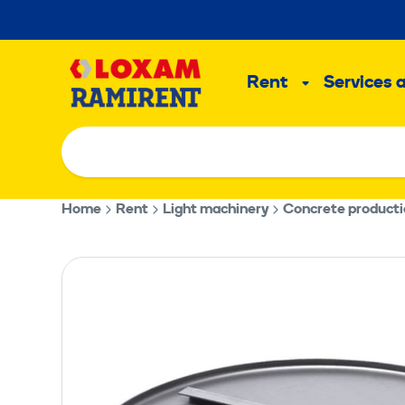
Skip
to
Main
content
Rent
Services 
Sub
menu
Home
Rent
Light machinery
Concrete product