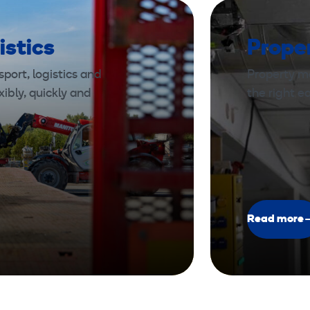
istics
Prope
port, logistics and
Property m
xibly, quickly and
the right 
Read more