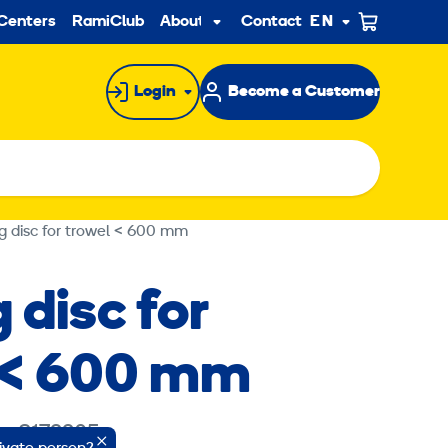
ndary
Centers
RamiClub
About us
Contact
EN
Sub
menu
Login
Become a Customer
g disc for trowel < 600 mm
 disc for
 < 600 mm
e: 8172205