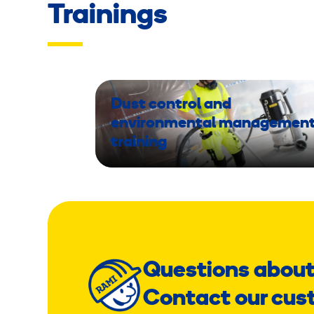
Trainings
Dust control and
environmental managemen
training
Questions about
Contact our cus