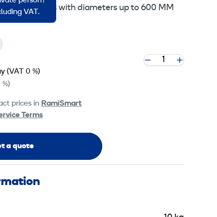
rivate person?
disc for trowels with diameters up to 600 MM
ncluding VAT.
ay
(VAT 0 %)
 %)
ct prices in
RamiSmart
ervice Terms
t a quote
ormation