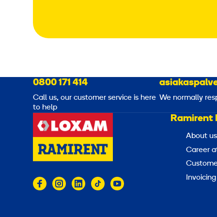
0800 171 414
asiakaspalve
Call us, our customer service is here
We normally res
to help
Ramirent 
About us
Career a
Customer
Invoicing