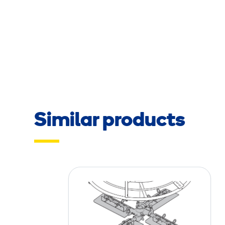
Similar products
P
l
a
n