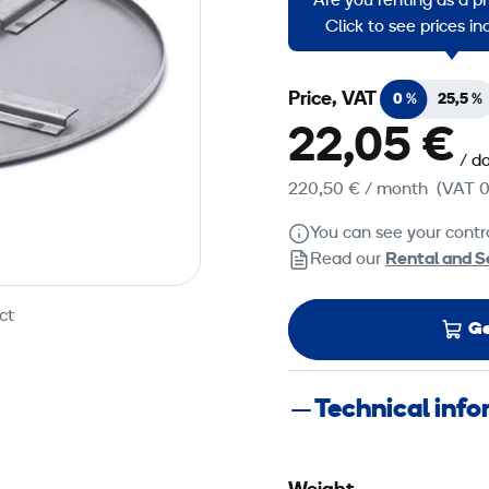
Are you renting as a p
Troweling and planing 
Click to see prices i
Price, VAT
0 %
25,5 %
22,05 €
/ d
220,50 €
/ month
(VAT 0
You can see your contra
Read our
Rental and S
ct
Ge
Technical inf