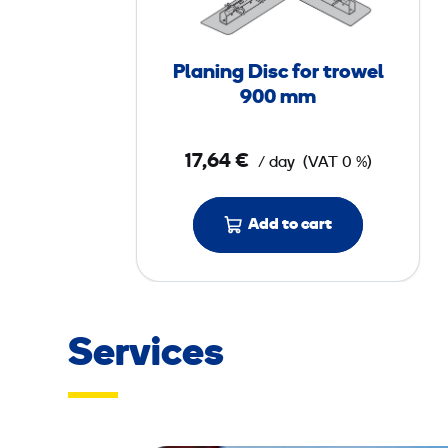
i
n
g
Planing Disc for trowel
D
900 mm
i
s
17,64 €
/ day
(VAT 0 %)
c
f
o
Add to cart
r
t
r
o
Services
w
e
l
9