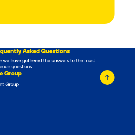
equently Asked Questions
e we have gathered the answers to the most
mon questions
e Group
Back
nt Group
to
top