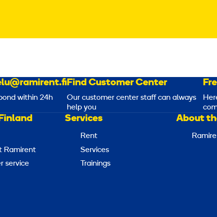
lu@ramirent.fi
Find Customer Center
Fr
pond within 24h
Our customer center staff can always
Her
help you
com
Finland
Services
About th
Rent
Ramire
t Ramirent
Services
 service
Trainings