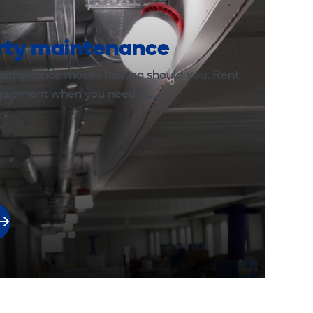
rty maintenance
aintenance moves fast, so should you. Rent
equipment when you need it.…