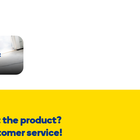
t
 the product?
tomer service!