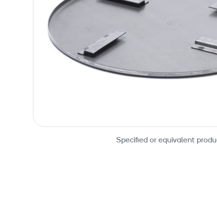
Specified or equivalent produ