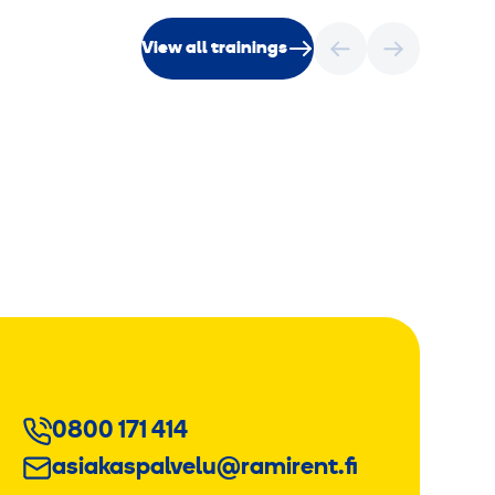
View all trainings
0800 171 414
asiakaspalvelu@ramirent.fi