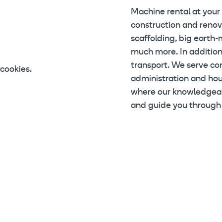
Machine rental at your
construction and renova
scaffolding, big earth-
much more. In addition
transport. We serve con
cookies.
administration and ho
where our knowledgeabl
and guide you through 