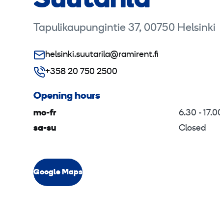
Suutarila
Tapulikaupungintie 37, 00750 Helsinki
helsinki.suutarila@ramirent.fi
+358 20 750 2500
Opening hours
mo-fr
6.30 - 17.0
sa-su
Closed
Google Maps