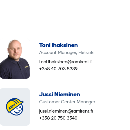
Toni Ihaksinen
Account Manager, Helsinki
toni.ihaksinen@ramirent.fi
+358 40 703 8339
Jussi Nieminen
Customer Center Manager
jussi.nieminen@ramirent.fi
+358 20 750 3540