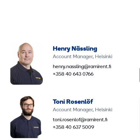
Henry Nässling
Account Manager, Helsinki
henry.nassling@ramirent.fi
+358 40 643 0766
Toni Rosenlöf
Account Manager, Helsinki
toni.rosenlof@ramirent.fi
+358 40 637 5009