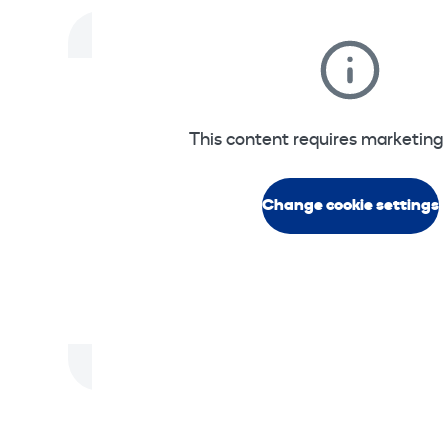
This content requires marketing 
Change cookie settings