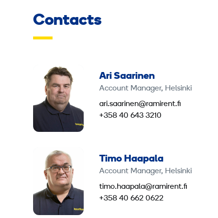
Contacts
Ari Saarinen
Account Manager, Helsinki
ari.saarinen@ramirent.fi
+358 40 643 3210
Timo Haapala
Account Manager, Helsinki
timo.haapala@ramirent.fi
+358 40 662 0622