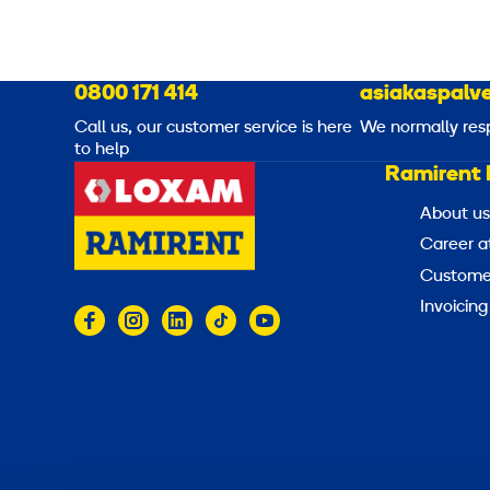
0800 171 414
asiakaspalve
Call us, our customer service is here
We normally res
to help
Ramirent 
About us
Career a
Customer
Invoicing