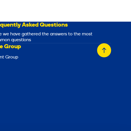
equently Asked Questions
e we have gathered the answers to the most
mon questions
e Group
Back
nt Group
to
top