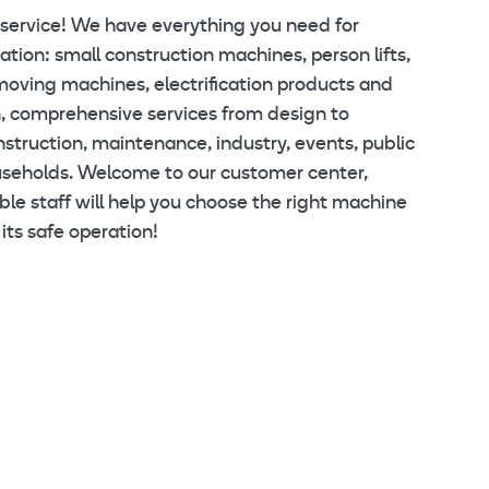
 service! We have everything you need for
tion: small construction machines, person lifts,
moving machines, electrification products and
, comprehensive services from design to
struction, maintenance, industry, events, public
useholds. Welcome to our customer center,
e staff will help you choose the right machine
its safe operation!