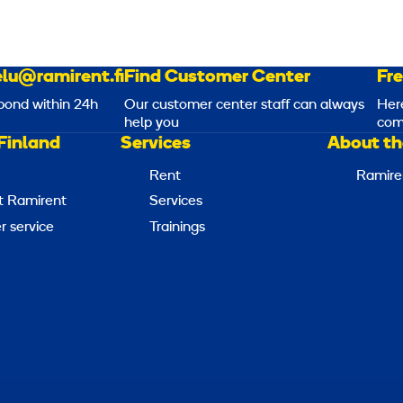
lu@ramirent.fi
Find Customer Center
Fr
pond within 24h
Our customer center staff can always
Her
help you
com
Finland
Services
About th
Rent
Ramire
t Ramirent
Services
 service
Trainings