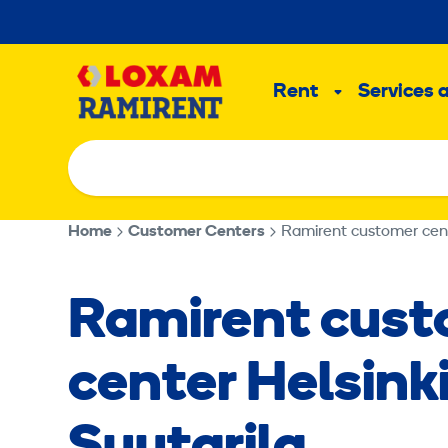
Skip
to
Main
content
Rent
Services 
Sub
menu
Home
Customer Centers
Ramirent customer cente
Ramirent cus
center Helsinki