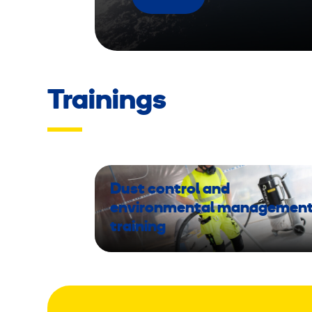
Trainings
Dust control and
environmental managemen
training