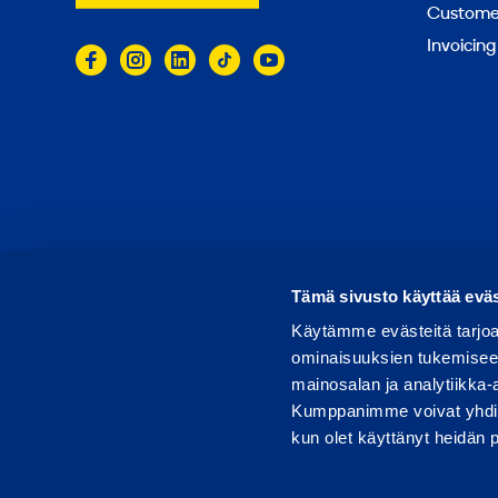
Customer
Invoicing
© 2026 Ramirent
Terms of use
Privacy notice
Tämä sivusto käyttää eväs
Käytämme evästeitä tarjoa
ominaisuuksien tukemisee
mainosalan ja analytiikka-
Kumppanimme voivat yhdistää 
kun olet käyttänyt heidän 