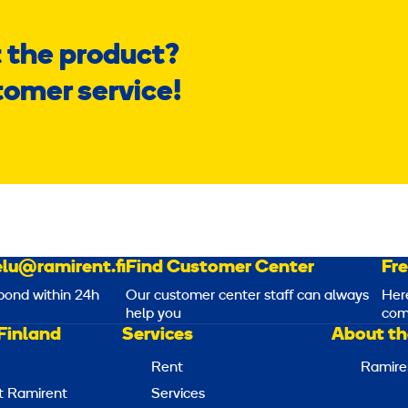
 the product?
tomer service!
lu@ramirent.fi
Find Customer Center
Fr
pond within 24h
Our customer center staff can always
Her
help you
com
Finland
Services
About th
Rent
Ramire
t Ramirent
Services