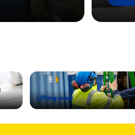
t
Lifting work