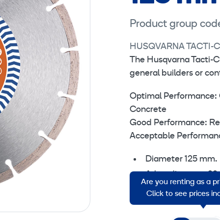
Product group cod
HUSQVARNA TACTI-C
The Husqvarna Tacti-C
general builders or co
Optimal Performance: 
Concrete
Good Performance: Reinf
Acceptable Performance
Diameter 125 mm.
Arbor diameter 22
Are you renting as a p
Segment width 1,
Click to see prices i