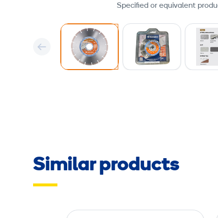
Specified or equivalent produ
Similar products
D