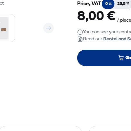
ct
Price, VAT
0 %
25,5 %
8,00 €
/ piec
You can see your contra
Read our
Rental and S
Ge
U