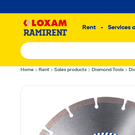
Skip
to
Main
content
Rent
Services 
Sub
menu
Home
Rent
Sales products
Diamond Tools
Di