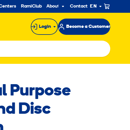
ndary
Centers
RamiClub
About us
Contact
EN
Sub
menu
Login
Become a Customer
l Purpose
d Disc
m