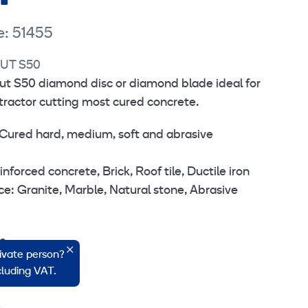
e: 51455
UT S50
ut S50 diamond disc or diamond blade ideal for
ntractor cutting most cured concrete.
Cured hard, medium, soft and abrasive
orced concrete, Brick, Roof tile, Ductile iron
: Granite, Marble, Natural stone, Abrasive
,2 mm.
rivate person?
6 mm.
ncluding VAT.