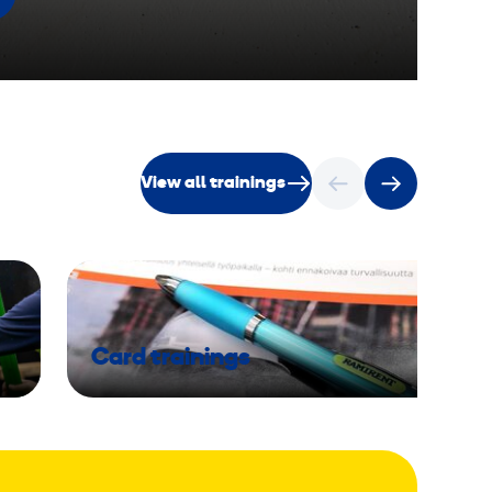
View all trainings
Card trainings