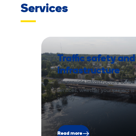
Services
Traffic safety and
infrastructure
We provide infrastructure const
services, whether your project is 
railway…
Read more