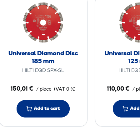
n
i
v
e
r
s
Universal Diamond Disc
Universal D
a
185 mm
125
l
HILTI EQD SPX-SL
HILTI EQ
D
i
150,01 €
110,00 €
/ piece
(VAT 0 %)
/ p
a
m
o
Add to cart
Add 
n
d
D