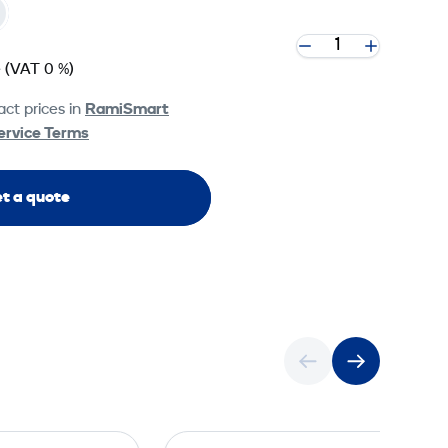
e
(VAT 0 %)
ct prices in
RamiSmart
ervice Terms
t a quote
U
U