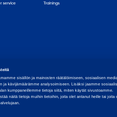
 service
Trainings
Report abuse
Report a security issue
Manage cookies
teitä
mamme sisällön ja mainosten räätälöimiseen, sosiaalisen medi
n ja kävijämäärämme analysoimiseen. Lisäksi jaamme sosiaali
alan kumppaneillemme tietoja siitä, miten käytät sivustoamme.
näitä tietoja muihin tietoihin, joita olet antanut heille tai joita 
palvelujaan.