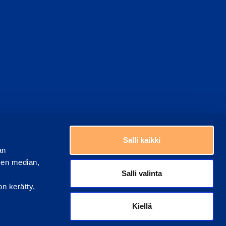
Choose a country
Salli kaikki
an
sen median,
Salli valinta
on kerätty,
Kiellä