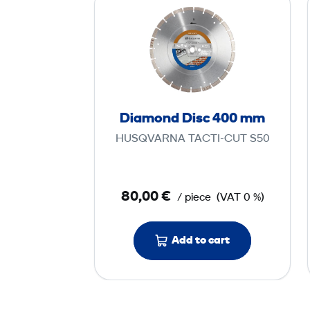
i
a
m
o
n
d
Diamond Disc 400 mm
D
HUSQVARNA TACTI-CUT S50
i
s
c
80,00 €
/ piece
(VAT 0 %)
4
0
0
Add to cart
m
m