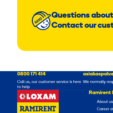
Questions about
Contact our cus
0800 171 414
asiakaspalve
Call us, our customer service is here
We normally res
to help
Ramirent 
About us
Career a