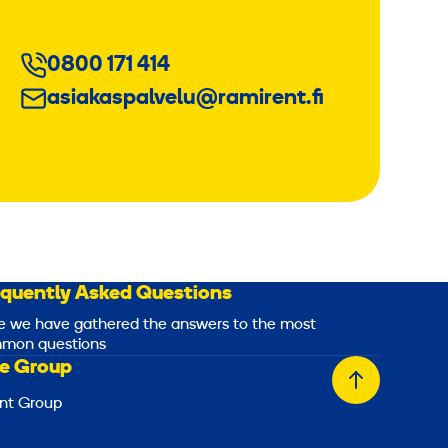
0800 171 414
asiakaspalvelu@ramirent.fi
equently Asked Questions
e we have gathered the answers to the most
mon questions
e Group
Back
nt Group
to
top