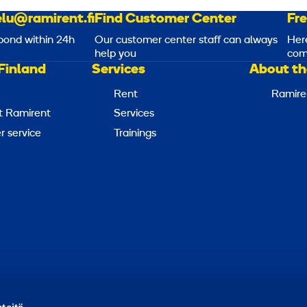
lu@ramirent.fi
Find Customer Center
Fr
pond within 24h
Our customer center staff can always
Her
help you
com
Finland
Services
About th
Rent
Ramire
t Ramirent
Services
 service
Trainings
Report abuse
Report a security issue
Manage cookies