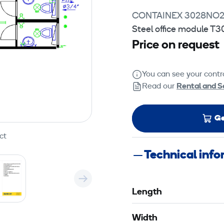
CONTAINEX 3028NO
Steel office module T3
Price on request
You can see your contra
Read our
Rental and S
Ge
ct
Technical inf
Length
Width