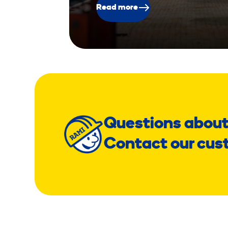
Read more
Questions about
Contact our cus