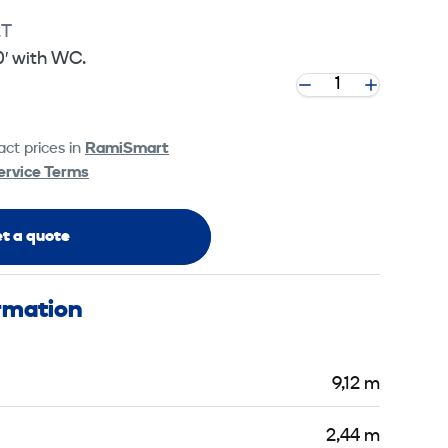
2T
0′ with WC.
ct prices in
RamiSmart
ervice Terms
t a quote
ormation
9,12 m
2,44 m