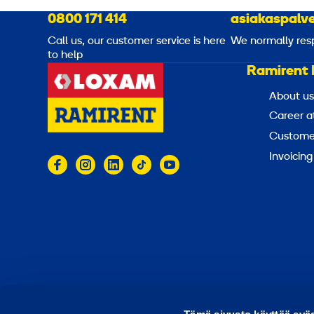
0800 171 414
asiakaspalve
Call us, our customer service is here
We normally res
to help
Ramirent 
About us
Career a
Customer
Invoicing
© 2026 Ramirent
Terms of use
Privacy notice