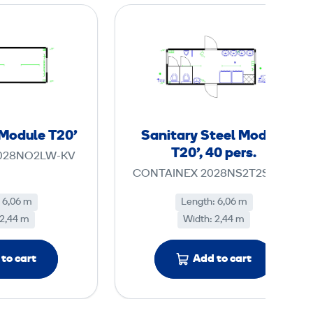
S
S
t
a
e
n
e
i
l
t
O
a
ff
r
 Module T20'
Sanitary Steel Module
i
y
T20', 40 pers.
028NO2LW-KV
c
S
CONTAINEX 2028NS2T2S1U5H
e
t
M
e
 6,06 m
Length: 6,06 m
 2,44 m
o
Width: 2,44 m
e
d
l
u
M
to cart
Add to cart
l
o
e
d