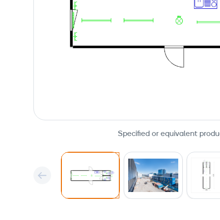
Specified or equivalent produ