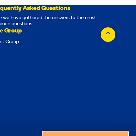
equently Asked Questions
e we have gathered the answers to the most
mon questions
e Group
Back
nt Group
to
top
Choose a country