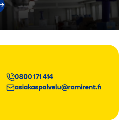
0800 171 414
asiakaspalvelu@ramirent.fi