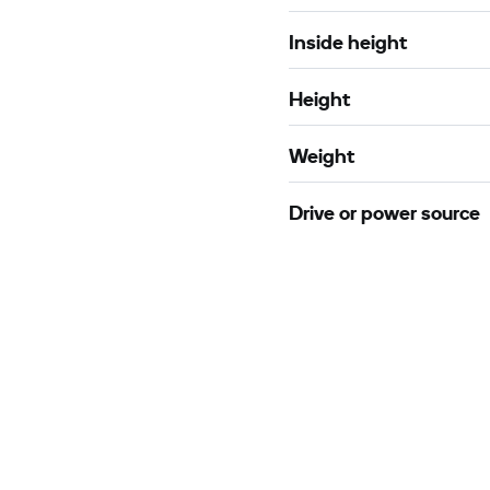
Inside height
Height
Weight
Drive or power source