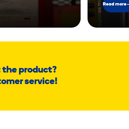
Read more
 the product?
tomer service!