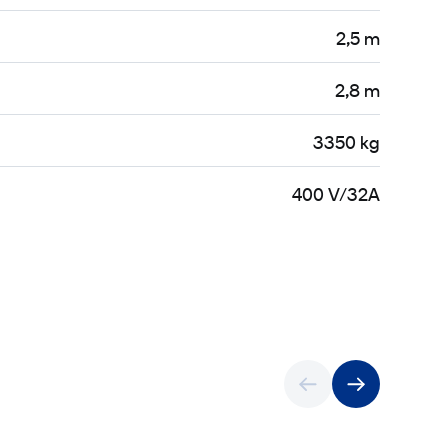
2,5 m
2,8 m
3350 kg
400 V/32A