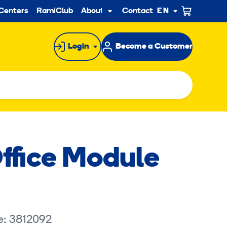
ndary
Centers
RamiClub
About us
Contact
EN
Sub
menu
Login
Become a Customer
ffice Module
e: 3812092