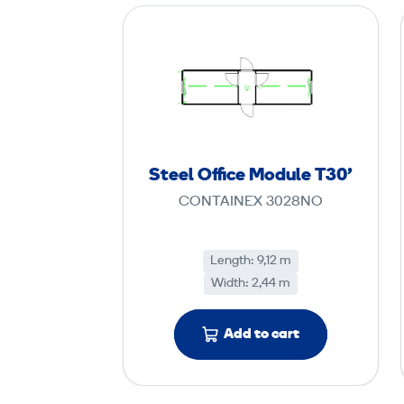
S
t
e
e
l
O
ff
Steel Office Module T30'
i
CONTAINEX 3028NO
c
e
M
Length: 9,12 m
Width: 2,44 m
o
d
u
Add to cart
l
e