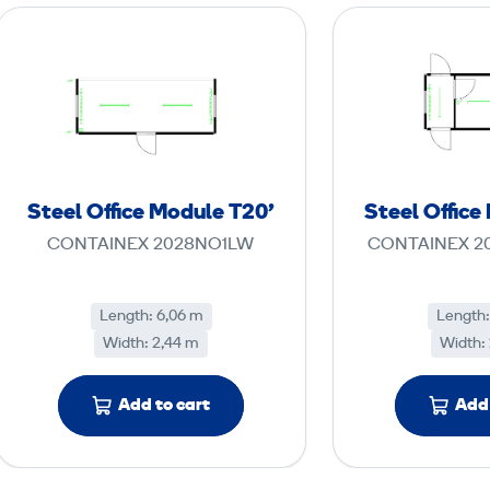
S
t
e
e
l
O
ff
Steel Office Module T20'
Steel Office
i
CONTAINEX 2028NO1LW
CONTAINEX 2
c
e
M
Length: 6,06 m
Length:
Width: 2,44 m
o
Width:
d
u
Add to cart
Add 
l
e