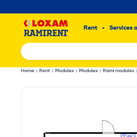
Skip
to
Main
content
Rent
Services 
Sub
menu
Home
Rent
Modules
Modules
Rami modules