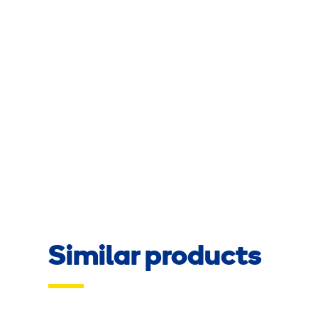
Similar products