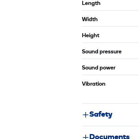
Length
Width
Height
Sound pressure
Sound power
Vibration
Safety
Documents