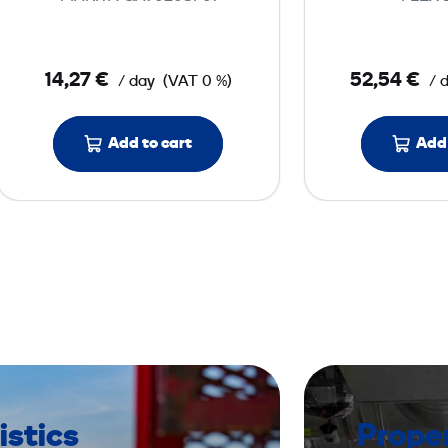
G
r
i
14,27 €
52,54 €
/ day
(VAT 0 %)
/ 
n
d
e
Add to cart
Add 
r
2
3
0
V
istics
Prope