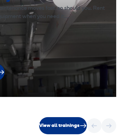
aintenance moves fast, so should you. Rent
equipment when you need it.…
View all trainings