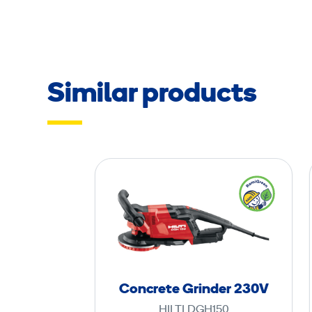
Similar products
C
o
n
c
r
e
t
Concrete Grinder 230V
e
HILTI DGH150