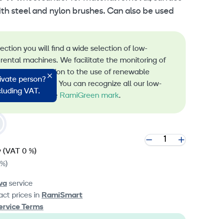
ith steel and nylon brushes. Can also be used
lection you will find a wide selection of low-
rental machines. We facilitate the monitoring of
s and the transition to the use of renewable
rivate person?
 machine rental. You can recognize all our low-
ncluding VAT.
 machines by the
RamiGreen mark
.
y
(VAT 0 %)
 %)
va
service
ct prices in
RamiSmart
ervice Terms