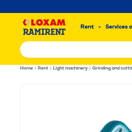
Skip
to
Main
content
Rent
Services 
Sub
menu
Home
Rent
Light machinery
Grinding and cutt