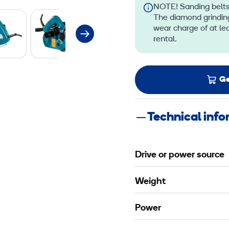
NOTE! Sanding belts,
The diamond grinding
wear charge of at le
rental.
Ge
Technical inf
Drive or power source
Weight
Power