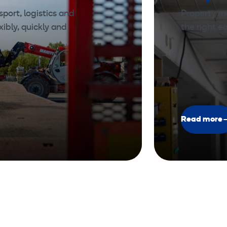
port, logistics and
Property m
xibly, quickly and
the right 
Read more