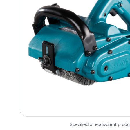
Specified or equivalent produ