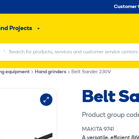
Seco
Customer 
and Projects
Sub
menu
Search for products, services and customer service centers
Search for products, services and customer service centers
ing equipment
Hand grinders
Belt Sander 230V
Belt S
Product group cod
MAKITA 9741
A versatile, efficient 