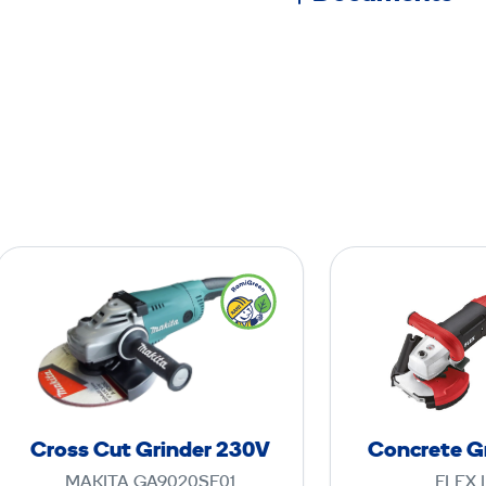
C
r
o
s
s
C
u
Cross Cut Grinder 230V
Concrete G
t
MAKITA GA9020SF01
FLEX 