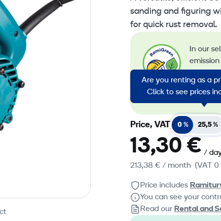
sanding and figuring w
for quick rust removal.
In our se
emission 
emission
Are you renting as a p
energy in
Click to see prices i
emission
Price, VAT
0 %
25,5 %
13,30 €
/ da
213,38 €
/ month
(VAT 0
Price includes
Ramitur
You can see your contra
Read our
Rental and S
ct