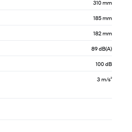
310 mm
185 mm
182 mm
89 dB(A)
100 dB
3 m/s²