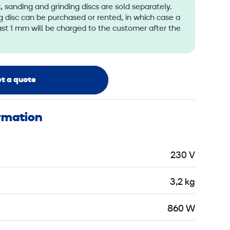
 sanding and grinding discs are sold separately.
 disc can be purchased or rented, in which case a
ast 1 mm will be charged to the customer after the
t a quote
ormation
230 V
3,2 kg
860 W