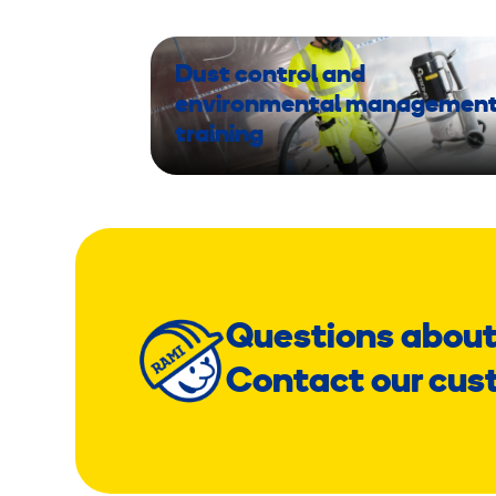
Dust control and
environmental managemen
training
Questions about
Contact our cus