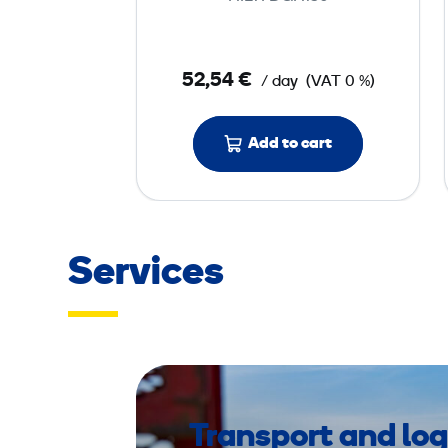
G
r
i
52,54 €
/ day
(VAT 0 %)
n
d
e
Add to cart
r
2
3
0
Services
V
Transport and log