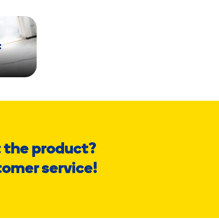
t
 the product?
tomer service!