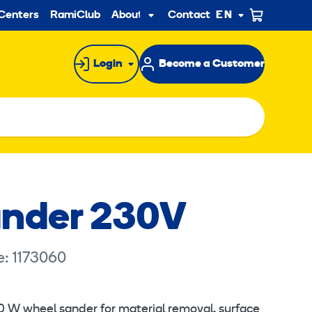
ndary
Centers
RamiClub
About us
Contact
EN
Sub
menu
Login
Become a Customer
ander 230V
e: 1173060
860 W wheel sander for material removal, surface