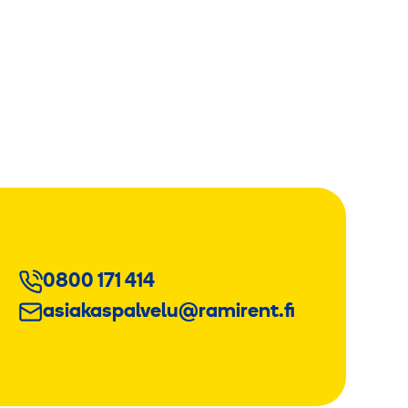
0800 171 414
asiakaspalvelu@ramirent.fi