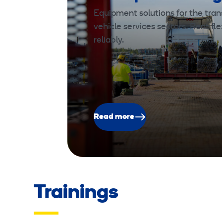
Equipment solutions for the trans
vehicle services sectors. Rent fle
reliably.
Read more
Trainings